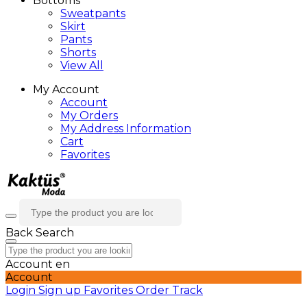
Bottoms
Sweatpants
Skirt
Pants
Shorts
View All
My Account
Account
My Orders
My Address Information
Cart
Favorites
Back
Search
Account
en
Account
Login
Sign up
Favorites
Order Track