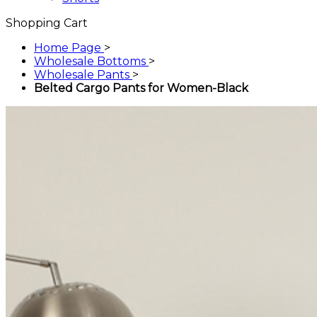
Shopping Cart
Home Page
>
Wholesale Bottoms
>
Wholesale Pants
>
Belted Cargo Pants for Women-Black