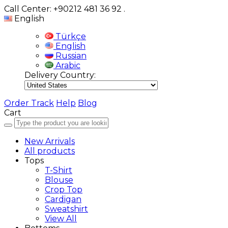
Call Center: +90212 481 36 92
.
English
Türkçe
English
Russian
Arabic
Delivery Country:
Order Track
Help
Blog
Cart
New Arrivals
All products
Tops
T-Shirt
Blouse
Crop Top
Cardigan
Sweatshirt
View All