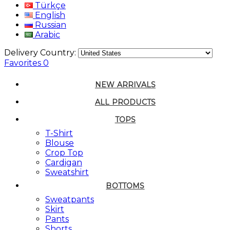
Türkçe
English
Russian
Arabic
Delivery Country:
Favorites
0
NEW ARRIVALS
ALL PRODUCTS
TOPS
T-Shirt
Blouse
Crop Top
Cardigan
Sweatshirt
BOTTOMS
Sweatpants
Skirt
Pants
Shorts