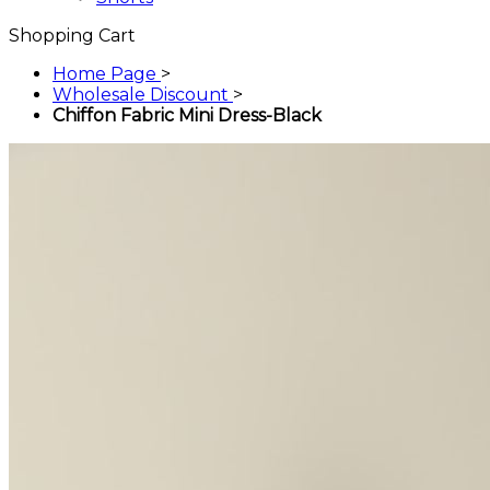
Shopping Cart
Home Page
>
Wholesale Discount
>
Chiffon Fabric Mini Dress-Black