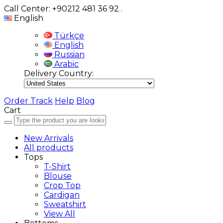
Call Center: +90212 481 36 92
.
English
Türkçe
English
Russian
Arabic
Delivery Country:
Order Track
Help
Blog
Cart
New Arrivals
All products
Tops
T-Shirt
Blouse
Crop Top
Cardigan
Sweatshirt
View All