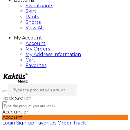
Bottoms
Sweatpants
Skirt
Pants
Shorts
View All
My Account
Account
My Orders
My Address Information
Cart
Favorites
Back
Search
Account
en
Account
Login
Sign up
Favorites
Order Track