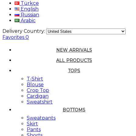
Türkçe
English
Russian
Arabic
Delivery Country:
Favorites
0
NEW ARRIVALS
ALL PRODUCTS
TOPS
T-Shirt
Blouse
Crop Top
Cardigan
Sweatshirt
BOTTOMS
Sweatpants
Skirt
Pants
Shorts