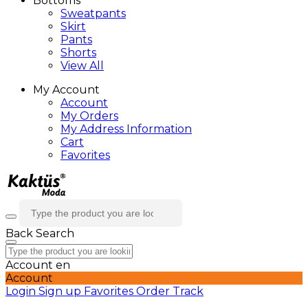
Bottoms
Sweatpants
Skirt
Pants
Shorts
View All
My Account
Account
My Orders
My Address Information
Cart
Favorites
Back
Search
Account
en
Account
Login
Sign up
Favorites
Order Track