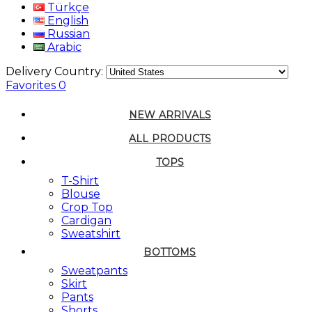
Türkçe
English
Russian
Arabic
Delivery Country:
Favorites
0
NEW ARRIVALS
ALL PRODUCTS
TOPS
T-Shirt
Blouse
Crop Top
Cardigan
Sweatshirt
BOTTOMS
Sweatpants
Skirt
Pants
Shorts