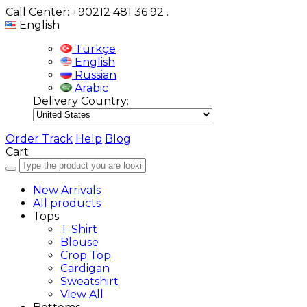
Call Center: +90212 481 36 92
.
English
Türkçe
English
Russian
Arabic
Delivery Country:
Order Track
Help
Blog
Cart
New Arrivals
All products
Tops
T-Shirt
Blouse
Crop Top
Cardigan
Sweatshirt
View All