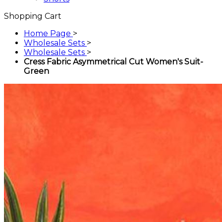
Shopping Cart
Home Page
>
Wholesale Sets
>
Wholesale Sets
>
Cress Fabric Asymmetrical Cut Women's Suit-
Green