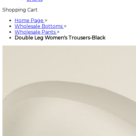
Shopping Cart
Home Page
>
Wholesale Bottoms
>
Wholesale Pants
>
Double Leg Women's Trousers-Black