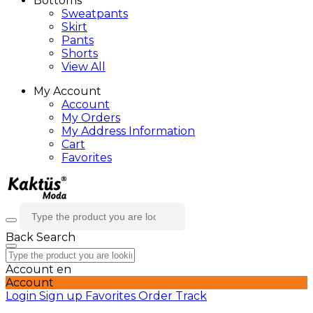
Bottoms
Sweatpants
Skirt
Pants
Shorts
View All
My Account
Account
My Orders
My Address Information
Cart
Favorites
Back
Search
Account
en
Account
Login
Sign up
Favorites
Order Track