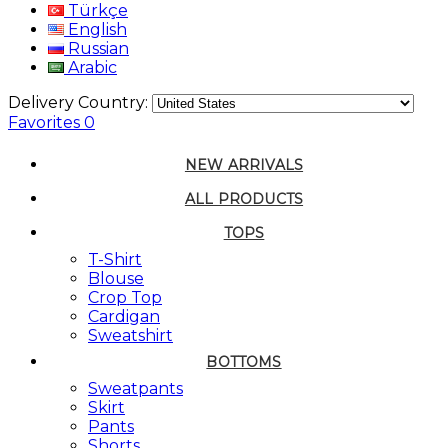
Türkçe
English
Russian
Arabic
Delivery Country:
Favorites
0
NEW ARRIVALS
ALL PRODUCTS
TOPS
T-Shirt
Blouse
Crop Top
Cardigan
Sweatshirt
BOTTOMS
Sweatpants
Skirt
Pants
Shorts