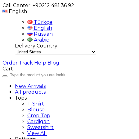
Call Center: +90212 481 36 92
.
English
Türkçe
English
Russian
Arabic
Delivery Country:
Order Track
Help
Blog
Cart
New Arrivals
All products
Tops
T-Shirt
Blouse
Crop Top
Cardigan
Sweatshirt
View All