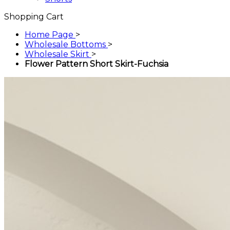
Shopping Cart
Home Page
>
Wholesale Bottoms
>
Wholesale Skirt
>
Flower Pattern Short Skirt-Fuchsia