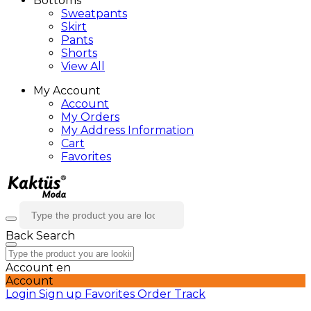
Bottoms
Sweatpants
Skirt
Pants
Shorts
View All
My Account
Account
My Orders
My Address Information
Cart
Favorites
Back
Search
Account
en
Account
Login
Sign up
Favorites
Order Track