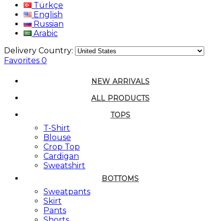
Türkçe
English
Russian
Arabic
Delivery Country:
Favorites
0
NEW ARRIVALS
ALL PRODUCTS
TOPS
T-Shirt
Blouse
Crop Top
Cardigan
Sweatshirt
BOTTOMS
Sweatpants
Skirt
Pants
Shorts