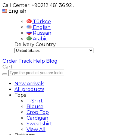
Call Center: +90212 481 36 92
.
English
Türkçe
English
Russian
Arabic
Delivery Country:
Order Track
Help
Blog
Cart
New Arrivals
All products
Tops
T-Shirt
Blouse
Crop Top
Cardigan
Sweatshirt
View All