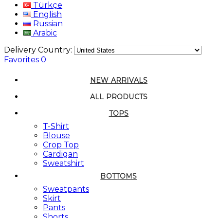
Türkçe
English
Russian
Arabic
Delivery Country:
Favorites
0
NEW ARRIVALS
ALL PRODUCTS
TOPS
T-Shirt
Blouse
Crop Top
Cardigan
Sweatshirt
BOTTOMS
Sweatpants
Skirt
Pants
Shorts