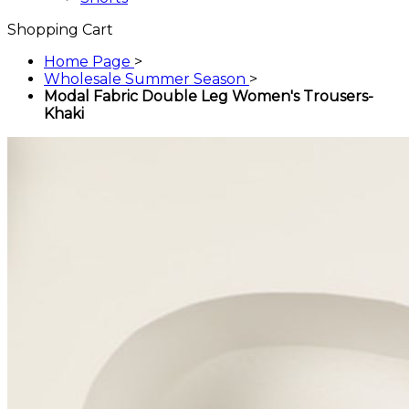
Shopping Cart
Home Page
>
Wholesale Summer Season
>
Modal Fabric Double Leg Women's Trousers-
Khaki