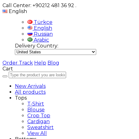
Call Center: +90212 481 36 92
.
English
Türkçe
English
Russian
Arabic
Delivery Country:
Order Track
Help
Blog
Cart
New Arrivals
All products
Tops
T-Shirt
Blouse
Crop Top
Cardigan
Sweatshirt
View All