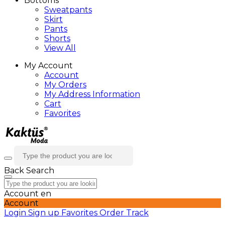
Bottoms
Sweatpants
Skirt
Pants
Shorts
View All
My Account
Account
My Orders
My Address Information
Cart
Favorites
Back
Search
Account
en
Account
Login
Sign up
Favorites
Order Track