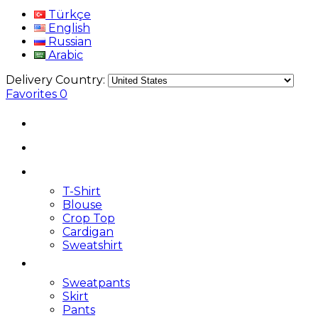
Türkçe
English
Russian
Arabic
Delivery Country:
Favorites
0
T-Shirt
Blouse
Crop Top
Cardigan
Sweatshirt
Sweatpants
Skirt
Pants