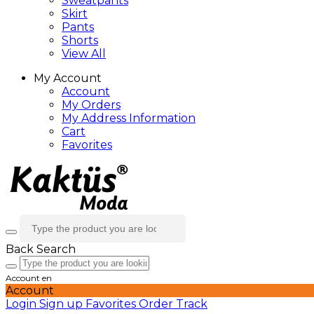
Sweatpants
Skirt
Pants
Shorts
View All
My Account
Account
My Orders
My Address Information
Cart
Favorites
Back
Search
Account
en
Account
Login
Sign up
Favorites
Order Track