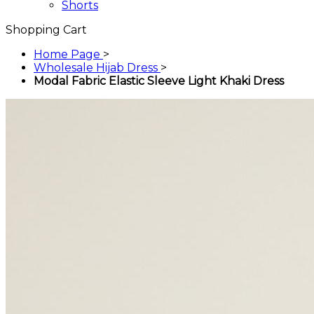
Shorts
Shopping Cart
Home Page
>
Wholesale Hijab Dress
>
Modal Fabric Elastic Sleeve Light Khaki Dress