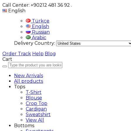
Call Center: +90212 481 36 92
.
English
Türkçe
English
Russian
Arabic
Delivery Country:
Order Track
Help
Blog
Cart
New Arrivals
All products
Tops
T-Shirt
Blouse
Crop Top
Cardigan
Sweatshirt
View All
Bottoms