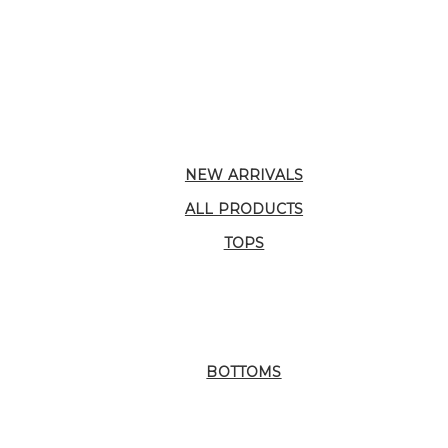
NEW ARRIVALS
ALL PRODUCTS
TOPS
BOTTOMS