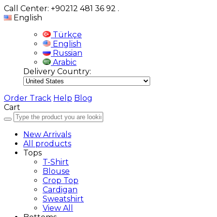
Call Center: +90212 481 36 92
.
English
Türkçe
English
Russian
Arabic
Delivery Country:
Order Track
Help
Blog
Cart
New Arrivals
All products
Tops
T-Shirt
Blouse
Crop Top
Cardigan
Sweatshirt
View All