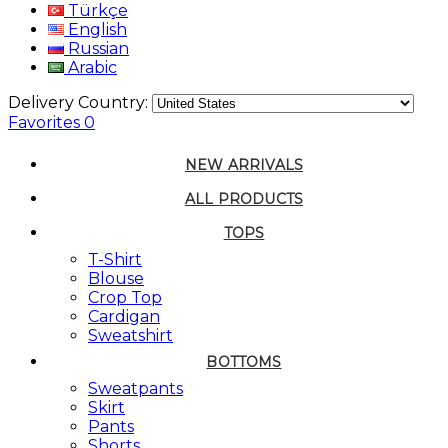
Türkçe
English
Russian
Arabic
Delivery Country:
Favorites
0
NEW ARRIVALS
ALL PRODUCTS
TOPS
T-Shirt
Blouse
Crop Top
Cardigan
Sweatshirt
BOTTOMS
Sweatpants
Skirt
Pants
Shorts