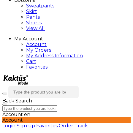
Bottoms
Sweatpants
Skirt
Pants
Shorts
View All
My Account
Account
My Orders
My Address Information
Cart
Favorites
Back
Search
Account
en
Account
Login
Sign up
Favorites
Order Track