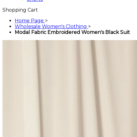
Shopping Cart
Home Page
>
Wholesale Women's Clothing
>
Modal Fabric Embroidered Women's Black Suit