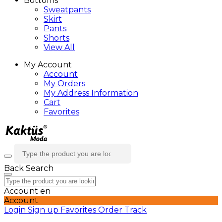
Bottoms
Sweatpants
Skirt
Pants
Shorts
View All
My Account
Account
My Orders
My Address Information
Cart
Favorites
Back
Search
Account
en
Account
Login
Sign up
Favorites
Order Track