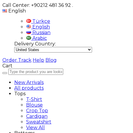
Call Center: +90212 481 36 92
.
English
Türkçe
English
Russian
Arabic
Delivery Country:
Order Track
Help
Blog
Cart
New Arrivals
All products
Tops
T-Shirt
Blouse
Crop Top
Cardigan
Sweatshirt
View All