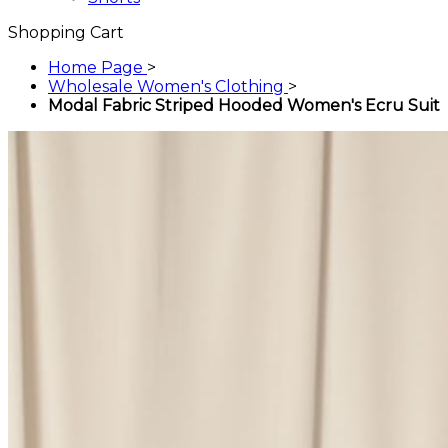
Shopping Cart
Home Page
>
Wholesale Women's Clothing
>
Modal Fabric Striped Hooded Women's Ecru Suit