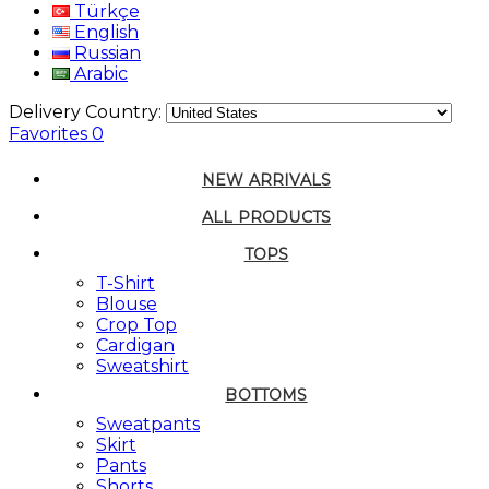
Türkçe
English
Russian
Arabic
Delivery Country:
Favorites
0
NEW ARRIVALS
ALL PRODUCTS
TOPS
T-Shirt
Blouse
Crop Top
Cardigan
Sweatshirt
BOTTOMS
Sweatpants
Skirt
Pants
Shorts