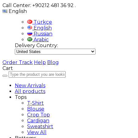
Call Center: +90212 481 36 92
.
English
Türkçe
English
Russian
Arabic
Delivery Country:
Order Track
Help
Blog
Cart
New Arrivals
All products
Tops
T-Shirt
Blouse
Crop Top
Cardigan
Sweatshirt
View All