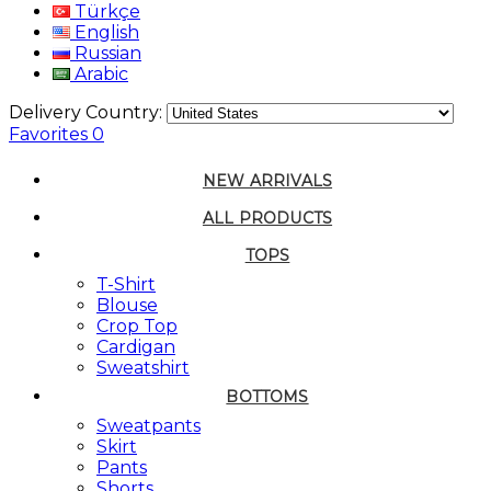
Türkçe
English
Russian
Arabic
Delivery Country:
Favorites
0
NEW ARRIVALS
ALL PRODUCTS
TOPS
T-Shirt
Blouse
Crop Top
Cardigan
Sweatshirt
BOTTOMS
Sweatpants
Skirt
Pants
Shorts