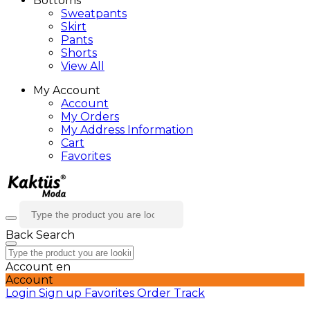
Bottoms
Sweatpants
Skirt
Pants
Shorts
View All
My Account
Account
My Orders
My Address Information
Cart
Favorites
Back
Search
Account
en
Account
Login
Sign up
Favorites
Order Track