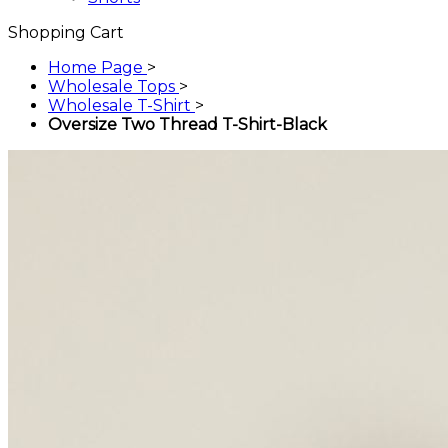
Shopping Cart
Home Page
>
Wholesale Tops
>
Wholesale T-Shirt
>
Oversize Two Thread T-Shirt-Black