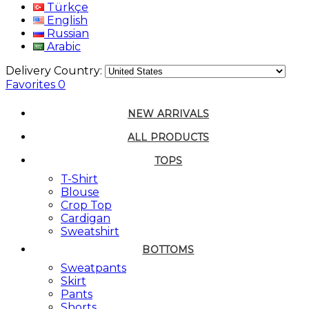
Türkçe
English
Russian
Arabic
Delivery Country:
Favorites
0
NEW ARRIVALS
ALL PRODUCTS
TOPS
T-Shirt
Blouse
Crop Top
Cardigan
Sweatshirt
BOTTOMS
Sweatpants
Skirt
Pants
Shorts