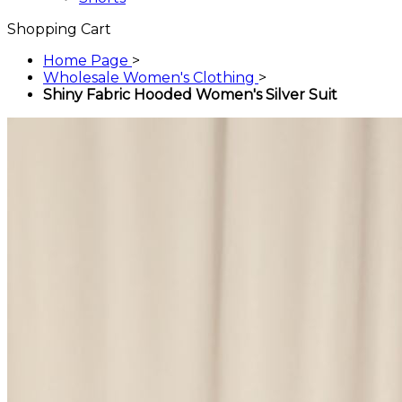
Shopping Cart
Home Page
>
Wholesale Women's Clothing
>
Shiny Fabric Hooded Women's Silver Suit