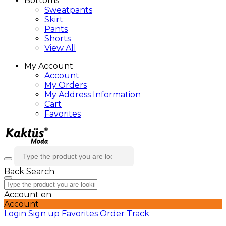
Bottoms
Sweatpants
Skirt
Pants
Shorts
View All
My Account
Account
My Orders
My Address Information
Cart
Favorites
Back
Search
Account
en
Account
Login
Sign up
Favorites
Order Track