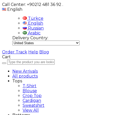
Call Center: +90212 481 36 92
.
English
Türkçe
English
Russian
Arabic
Delivery Country:
Order Track
Help
Blog
Cart
New Arrivals
All products
Tops
T-Shirt
Blouse
Crop Top
Cardigan
Sweatshirt
View All