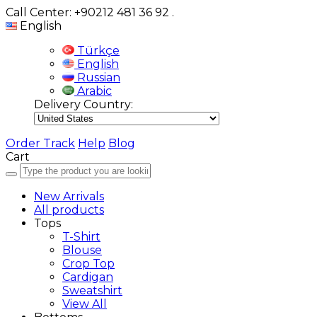
Call Center: +90212 481 36 92
.
English
Türkçe
English
Russian
Arabic
Delivery Country:
Order Track
Help
Blog
Cart
New Arrivals
All products
Tops
T-Shirt
Blouse
Crop Top
Cardigan
Sweatshirt
View All