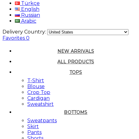
Türkçe
English
Russian
Arabic
Delivery Country:
Favorites
0
NEW ARRIVALS
ALL PRODUCTS
TOPS
T-Shirt
Blouse
Crop Top
Cardigan
Sweatshirt
BOTTOMS
Sweatpants
Skirt
Pants
Shorts