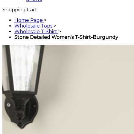
Shopping Cart
Home Page
>
Wholesale Tops
>
Wholesale T-Shirt
>
Stone Detailed Women's T-Shirt-Burgundy