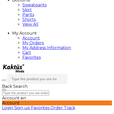
Bottoms
Sweatpants
Skirt
Pants
Shorts
View All
My Account
Account
My Orders
My Address Information
Cart
Favorites
Back
Search
Account
en
Account
Login
Sign up
Favorites
Order Track