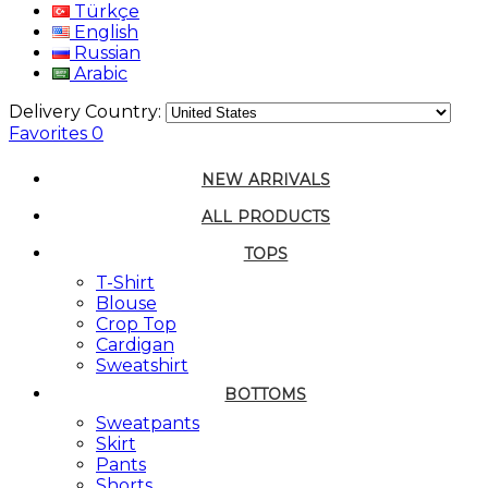
Türkçe
English
Russian
Arabic
Delivery Country:
Favorites
0
NEW ARRIVALS
ALL PRODUCTS
TOPS
T-Shirt
Blouse
Crop Top
Cardigan
Sweatshirt
BOTTOMS
Sweatpants
Skirt
Pants
Shorts