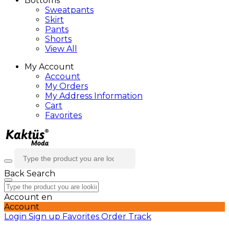
Bottoms
Sweatpants
Skirt
Pants
Shorts
View All
My Account
Account
My Orders
My Address Information
Cart
Favorites
Back
Search
Account
en
Account
Login
Sign up
Favorites
Order Track