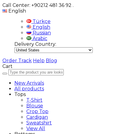
Call Center: +90212 481 36 92
.
English
Türkçe
English
Russian
Arabic
Delivery Country:
Order Track
Help
Blog
Cart
New Arrivals
All products
Tops
T-Shirt
Blouse
Crop Top
Cardigan
Sweatshirt
View All