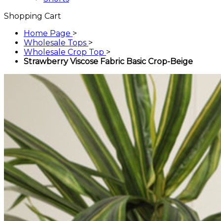
Shopping Cart
Home Page
>
Wholesale Tops
>
Wholesale Crop Top
>
Strawberry Viscose Fabric Basic Crop-Beige