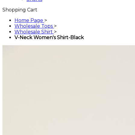
Shopping Cart
Home Page
>
Wholesale Tops
>
Wholesale Shirt
>
V-Neck Women's Shirt-Black