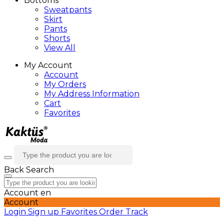
Bottoms
Sweatpants
Skirt
Pants
Shorts
View All
My Account
Account
My Orders
My Address Information
Cart
Favorites
Back
Search
Account
en
Account
Login
Sign up
Favorites
Order Track