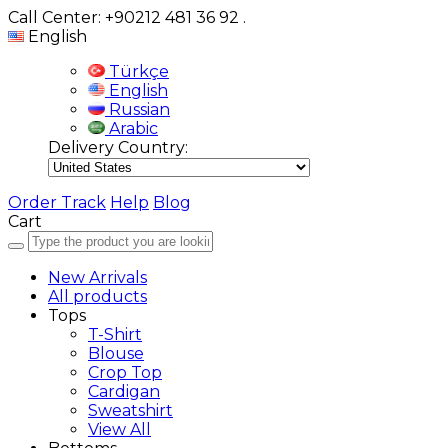
Call Center: +90212 481 36 92
.
English
Türkçe
English
Russian
Arabic
Delivery Country:
Order Track
Help
Blog
Cart
New Arrivals
All products
Tops
T-Shirt
Blouse
Crop Top
Cardigan
Sweatshirt
View All