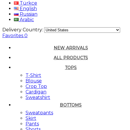
Türkçe
English
Russian
Arabic
Delivery Country:
Favorites
0
NEW ARRIVALS
ALL PRODUCTS
TOPS
T-Shirt
Blouse
Crop Top
Cardigan
Sweatshirt
BOTTOMS
Sweatpants
Skirt
Pants
Shorts