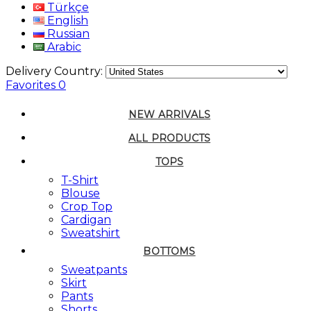
Türkçe
English
Russian
Arabic
Delivery Country:
Favorites
0
NEW ARRIVALS
ALL PRODUCTS
TOPS
T-Shirt
Blouse
Crop Top
Cardigan
Sweatshirt
BOTTOMS
Sweatpants
Skirt
Pants
Shorts