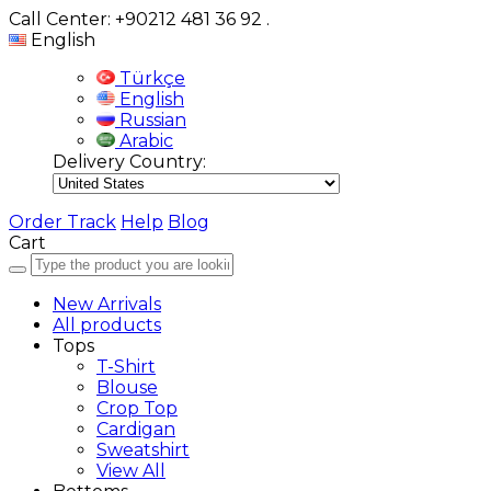
Call Center: +90212 481 36 92
.
English
Türkçe
English
Russian
Arabic
Delivery Country:
Order Track
Help
Blog
Cart
New Arrivals
All products
Tops
T-Shirt
Blouse
Crop Top
Cardigan
Sweatshirt
View All