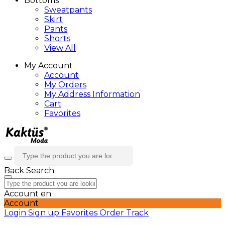
Bottoms
Sweatpants
Skirt
Pants
Shorts
View All
My Account
Account
My Orders
My Address Information
Cart
Favorites
Back
Search
Account
en
Account
Login
Sign up
Favorites
Order Track