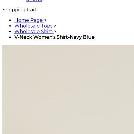
Shopping Cart
Home Page
>
Wholesale Tops
>
Wholesale Shirt
>
V-Neck Women's Shirt-Navy Blue