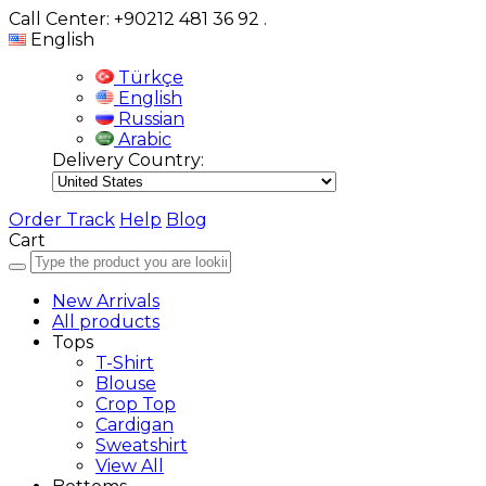
Call Center: +90212 481 36 92
.
English
Türkçe
English
Russian
Arabic
Delivery Country:
Order Track
Help
Blog
Cart
New Arrivals
All products
Tops
T-Shirt
Blouse
Crop Top
Cardigan
Sweatshirt
View All