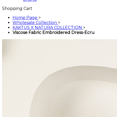
Shopping Cart
Home Page
>
Wholesale Collection
>
KAKTÜS X NATURA COLLECTION
>
Viscose Fabric Embroidered Dress-Ecru