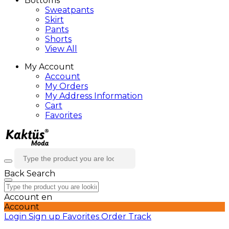
Bottoms
Sweatpants
Skirt
Pants
Shorts
View All
My Account
Account
My Orders
My Address Information
Cart
Favorites
Back
Search
Account
en
Account
Login
Sign up
Favorites
Order Track