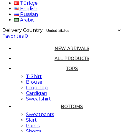
Türkçe
English
Russian
Arabic
Delivery Country:
Favorites
0
NEW ARRIVALS
ALL PRODUCTS
TOPS
T-Shirt
Blouse
Crop Top
Cardigan
Sweatshirt
BOTTOMS
Sweatpants
Skirt
Pants
Shorts