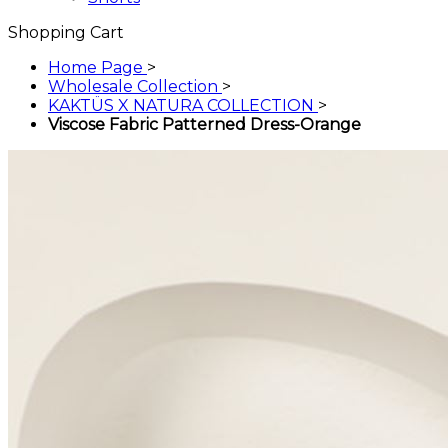
Shopping Cart
Home Page
>
Wholesale Collection
>
KAKTÜS X NATURA COLLECTION
>
Viscose Fabric Patterned Dress-Orange