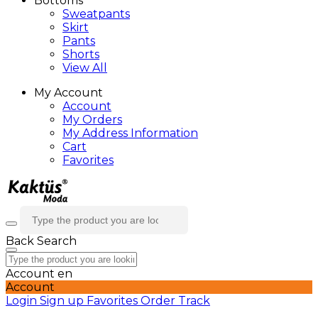
Bottoms
Sweatpants
Skirt
Pants
Shorts
View All
My Account
Account
My Orders
My Address Information
Cart
Favorites
Back
Search
Account
en
Account
Login
Sign up
Favorites
Order Track