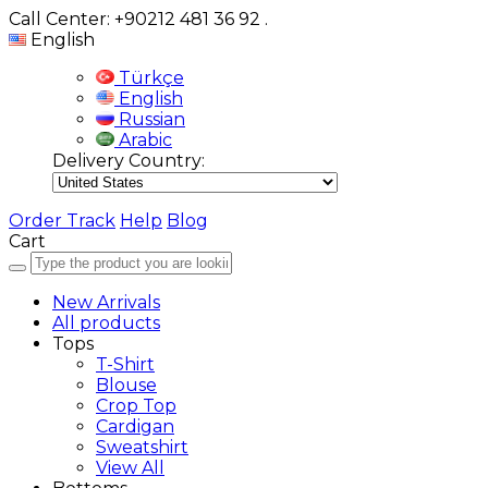
Call Center: +90212 481 36 92
.
English
Türkçe
English
Russian
Arabic
Delivery Country:
Order Track
Help
Blog
Cart
New Arrivals
All products
Tops
T-Shirt
Blouse
Crop Top
Cardigan
Sweatshirt
View All