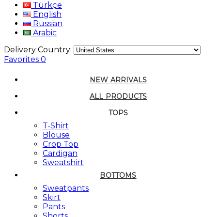
Türkçe
English
Russian
Arabic
Delivery Country:
Favorites
0
NEW ARRIVALS
ALL PRODUCTS
TOPS
T-Shirt
Blouse
Crop Top
Cardigan
Sweatshirt
BOTTOMS
Sweatpants
Skirt
Pants
Shorts