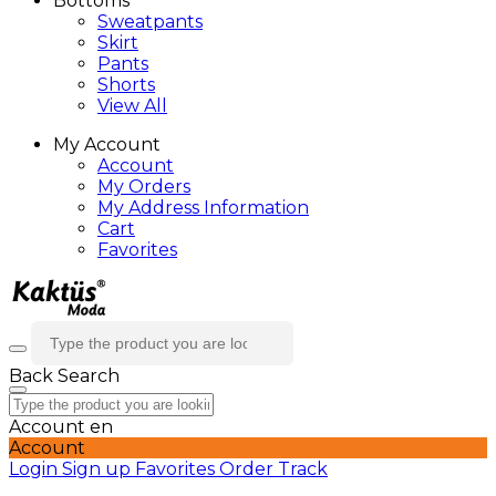
Bottoms
Sweatpants
Skirt
Pants
Shorts
View All
My Account
Account
My Orders
My Address Information
Cart
Favorites
Back
Search
Account
en
Account
Login
Sign up
Favorites
Order Track