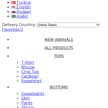
Türkçe
English
Russian
Arabic
Delivery Country:
Favorites
0
NEW ARRIVALS
ALL PRODUCTS
TOPS
T-Shirt
Blouse
Crop Top
Cardigan
Sweatshirt
BOTTOMS
Sweatpants
Skirt
Pants
Shorts