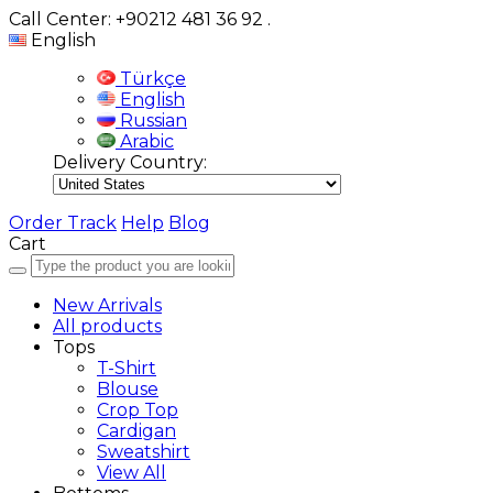
Call Center: +90212 481 36 92
.
English
Türkçe
English
Russian
Arabic
Delivery Country:
Order Track
Help
Blog
Cart
New Arrivals
All products
Tops
T-Shirt
Blouse
Crop Top
Cardigan
Sweatshirt
View All