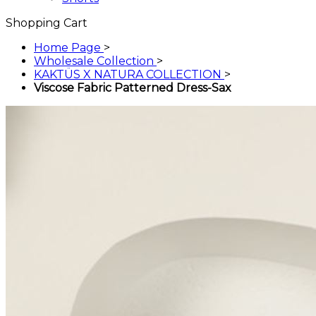
Shopping Cart
Home Page
>
Wholesale Collection
>
KAKTÜS X NATURA COLLECTION
>
Viscose Fabric Patterned Dress-Sax