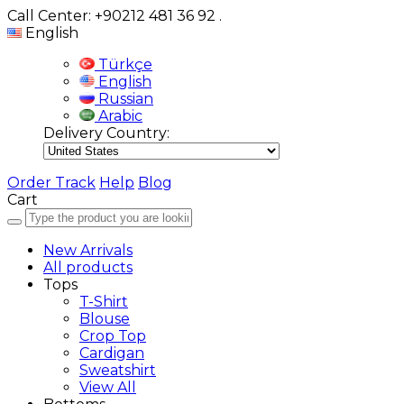
Call Center: +90212 481 36 92
.
English
Türkçe
English
Russian
Arabic
Delivery Country:
Order Track
Help
Blog
Cart
New Arrivals
All products
Tops
T-Shirt
Blouse
Crop Top
Cardigan
Sweatshirt
View All