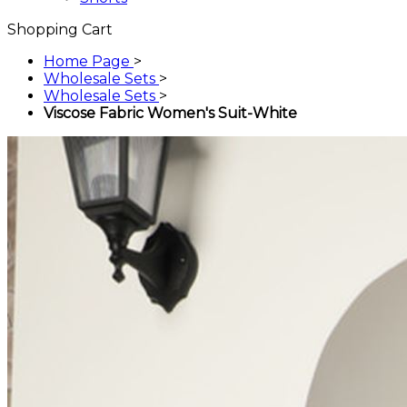
Shopping Cart
Home Page
>
Wholesale Sets
>
Wholesale Sets
>
Viscose Fabric Women's Suit-White