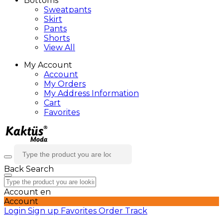
Bottoms
Sweatpants
Skirt
Pants
Shorts
View All
My Account
Account
My Orders
My Address Information
Cart
Favorites
Back
Search
Account
en
Account
Login
Sign up
Favorites
Order Track