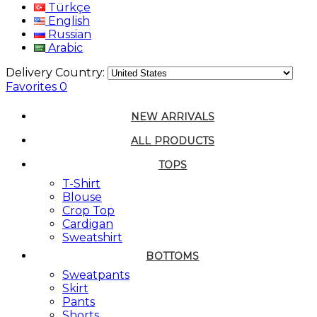
Türkçe
English
Russian
Arabic
Delivery Country:
Favorites
0
NEW ARRIVALS
ALL PRODUCTS
TOPS
T-Shirt
Blouse
Crop Top
Cardigan
Sweatshirt
BOTTOMS
Sweatpants
Skirt
Pants
Shorts