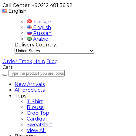
Call Center: +90212 481 36 92
.
English
Türkçe
English
Russian
Arabic
Delivery Country:
Order Track
Help
Blog
Cart
New Arrivals
All products
Tops
T-Shirt
Blouse
Crop Top
Cardigan
Sweatshirt
View All