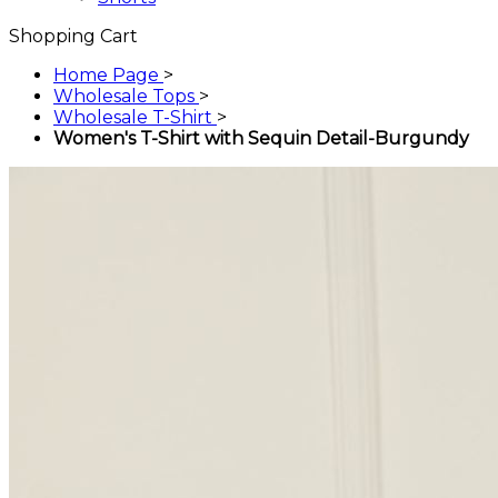
Shopping Cart
Home Page
>
Wholesale Tops
>
Wholesale T-Shirt
>
Women's T-Shirt with Sequin Detail-Burgundy