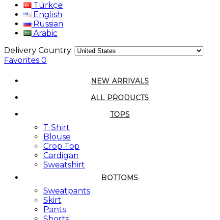
Türkçe
English
Russian
Arabic
Delivery Country:
Favorites
0
NEW ARRIVALS
ALL PRODUCTS
TOPS
T-Shirt
Blouse
Crop Top
Cardigan
Sweatshirt
BOTTOMS
Sweatpants
Skirt
Pants
Shorts