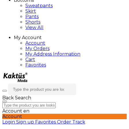
Bottoms
Sweatpants
Skirt
Pants
Shorts
View All
My Account
Account
My Orders
My Address Information
Cart
Favorites
Back
Search
Account
en
Account
Login
Sign up
Favorites
Order Track