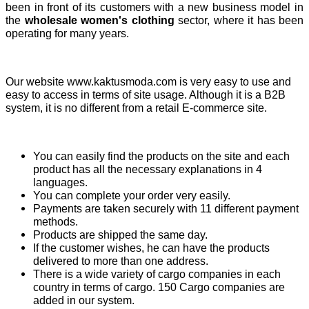
been in front of its customers with a new business model in
the
wholesale women's clothing
sector, where it has been
operating for many years.
Our website www.kaktusmoda.com is very easy to use and
easy to access in terms of site usage. Although it is a B2B
system, it is no different from a retail E-commerce site.
You can easily find the products on the site and each
product has all the necessary explanations in 4
languages.
You can complete your order very easily.
Payments are taken securely with 11 different payment
methods.
Products are shipped the same day.
If the customer wishes, he can have the products
delivered to more than one address.
There is a wide variety of cargo companies in each
country in terms of cargo. 150 Cargo companies are
added in our system.