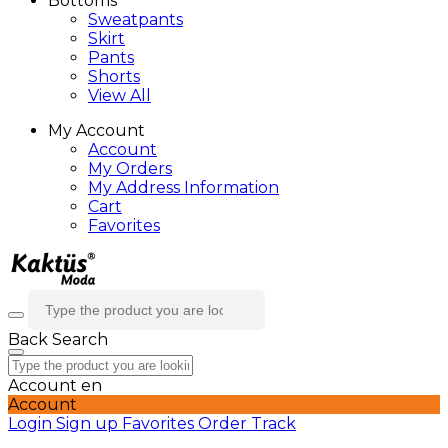
Bottoms
Sweatpants
Skirt
Pants
Shorts
View All
My Account
Account
My Orders
My Address Information
Cart
Favorites
Back
Search
Account
en
Account
Login
Sign up
Favorites
Order Track