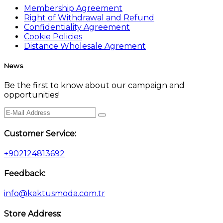
Membership Agreement
Right of Withdrawal and Refund
Confidentiality Agreement
Cookie Policies
Distance Wholesale Agrement
News
Be the first to know about our campaign and
opportunities!
Customer Service:
+902124813692
Feedback:
info@kaktusmoda.com.tr
Store Address: