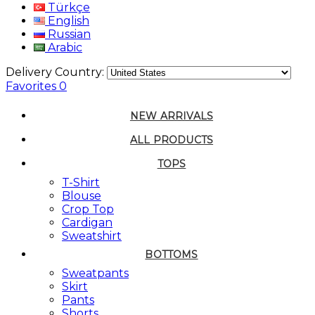
Türkçe
English
Russian
Arabic
Delivery Country:
Favorites
0
NEW ARRIVALS
ALL PRODUCTS
TOPS
T-Shirt
Blouse
Crop Top
Cardigan
Sweatshirt
BOTTOMS
Sweatpants
Skirt
Pants
Shorts