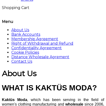
Shopping Cart
Menu
About Us
Bank Accounts
Membership Agreement
Right of Withdrawal and Refund
Confidentiality Agreement
Cookie Policies
Distance Wholesale Agrement
Contact Us
About Us
WHAT IS
KAKTÜS
MODA?
Kaktüs Moda
, which has been serving in the field of
women's clothing manufacturing and
wholesale
since 2006,