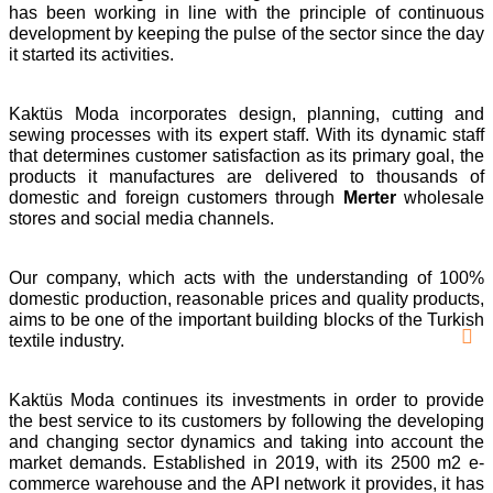
has been working in line with the principle of continuous
development by keeping the pulse of the sector since the day
it started its activities.
Kaktüs Moda incorporates design, planning, cutting and
sewing processes with its expert staff. With its dynamic staff
that determines customer satisfaction as its primary goal, the
products it manufactures are delivered to thousands of
domestic and foreign customers through
Merter
wholesale
stores and social media channels.
Our company, which acts with the understanding of 100%
domestic production, reasonable prices and quality products,
aims to be one of the important building blocks of the Turkish
textile industry.
Kaktüs Moda continues its investments in order to provide
the best service to its customers by following the developing
and changing sector dynamics and taking into account the
market demands. Established in 2019, with its 2500 m2 e-
commerce warehouse and the API network it provides, it has