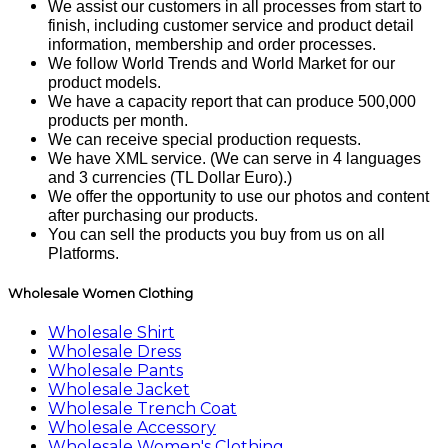
We assist our customers in all processes from start to
finish, including customer service and product detail
information, membership and order processes.
We follow World Trends and World Market for our
product models.
We have a capacity report that can produce 500,000
products per month.
We can receive special production requests.
We have XML service. (We can serve in 4 languages ​​
and 3 currencies (TL Dollar Euro).)
We offer the opportunity to use our photos and content
after purchasing our products.
You can sell the products you buy from us on all
Platforms.
Wholesale Women Clothing
Wholesale Shirt
Wholesale Dress
Wholesale Pants
Wholesale Jacket
Wholesale Trench Coat
Wholesale Accessory
Wholesale Women's Clothing