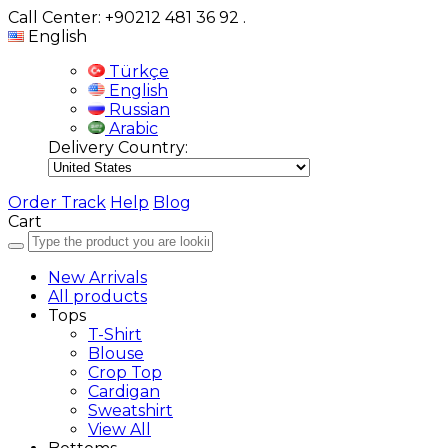
Call Center: +90212 481 36 92
.
English
Türkçe
English
Russian
Arabic
Delivery Country:
Order Track
Help
Blog
Cart
New Arrivals
All products
Tops
T-Shirt
Blouse
Crop Top
Cardigan
Sweatshirt
View All