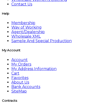
Contact Us
Help
Membership
Way of Working
Agent/Dealership
Wholesale XML
Sample And Special Production
My Account
Account
My Orders
My Address Information
Cart
Favorites
About Us
Bank Accounts
SiteMap
Contracts