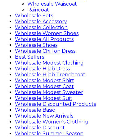
Wholesale Waiscoat
Raincoat
Wholesale Sets
Wholesale Accessory
Wholesale Collection
Wholesale Women Shoes
Wholesale All Products
Wholesale Shoes
Wholesale Chiffon Dress
Best Sellers
Wholesale Modest Clothing
Wholesale Hijab Dress
Wholesale Hijab Trenchcoat
Wholesale Modest Shirt
Wholesale Modest Coat
Wholesale Modest Sweater
Wholesale Modest Suit
Wholesale Discounted Products
Wholesale Basic
Wholesale New Arrivals
Wholesale Women's Clothing
Wholesale Discount
Wholesale Summer Season