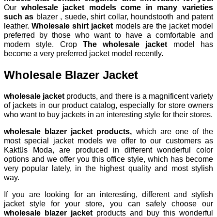
Our
wholesale jacket models come in many varieties
such as
blazer , suede, shirt collar, houndstooth and patent
leather.
Wholesale shirt jacket
models are the jacket model
preferred by those who want to have a comfortable and
modern style. Crop
The wholesale jacket
model has
become a very preferred jacket model recently.
Wholesale Blazer Jacket
wholesale jacket
products, and there is a magnificent variety
of jackets in our product catalog, especially for store owners
who want to buy jackets in an interesting style for their stores.
wholesale blazer jacket products,
which are one of the
most special jacket models we offer to our customers as
Kaktüs Moda, are produced in different wonderful color
options and we offer you this office style, which has become
very popular lately, in the highest quality and most stylish
way.
If you are looking for an interesting, different and stylish
jacket style for your store, you can safely choose our
wholesale blazer jacket
products and buy this wonderful