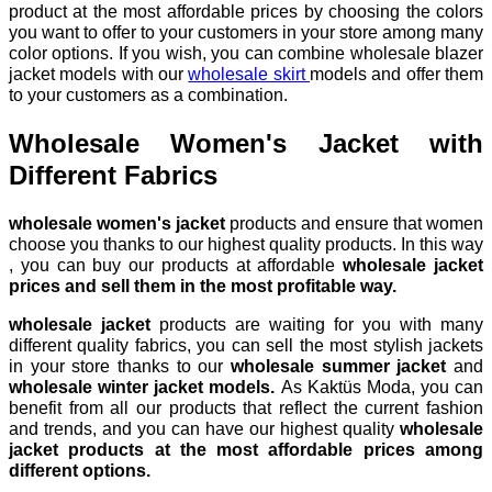
product at the most affordable prices by choosing the colors
you want to offer to your customers in your store among many
color options. If you wish, you can combine wholesale blazer
jacket models with our
wholesale skirt
models and offer them
to your customers as a combination.
Wholesale Women's Jacket with
Different Fabrics
wholesale women's jacket
products and ensure that women
choose you thanks to our highest quality products. In this way
, you can buy our products at affordable
wholesale jacket
prices and sell them in the most profitable way.
wholesale jacket
products are waiting for you with many
different quality fabrics, you can sell the most stylish jackets
in your store thanks to our
wholesale summer jacket
and
wholesale winter jacket models.
As Kaktüs Moda, you can
benefit from all our products that reflect the current fashion
and trends, and you can have our highest quality
wholesale
jacket products at the most affordable prices among
different options.