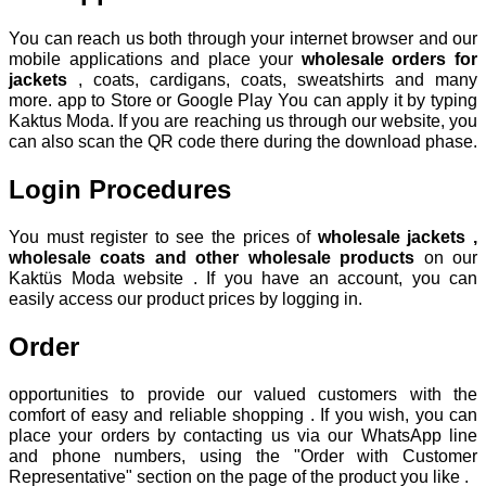
You can reach us both through your internet browser and our
mobile applications and place your
wholesale orders for
jackets
, coats, cardigans, coats, sweatshirts and many
more. app to Store or Google Play You can apply it by typing
Kaktus Moda. If you are reaching us through our website, you
can also scan the QR code there during the download phase.
Login Procedures
You must register to see the prices of
wholesale jackets ,
wholesale coats and other wholesale products
on our
Kaktüs Moda website . If you have an account, you can
easily access our product prices by logging in.
Order
opportunities to provide our valued customers with the
comfort of easy and reliable shopping . If you wish, you can
place your orders by contacting us via our WhatsApp line
and phone numbers, using the "Order with Customer
Representative" section on the page of the product you like .