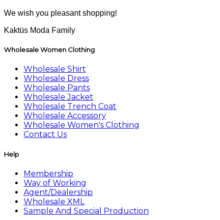
We wish you pleasant shopping!
Kaktüs Moda Family
Wholesale Women Clothing
Wholesale Shirt
Wholesale Dress
Wholesale Pants
Wholesale Jacket
Wholesale Trench Coat
Wholesale Accessory
Wholesale Women's Clothing
Contact Us
Help
Membership
Way of Working
Agent/Dealership
Wholesale XML
Sample And Special Production