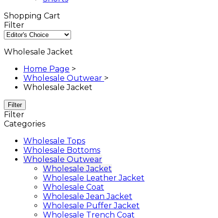
Shopping Cart
Filter
Wholesale Jacket
Home Page
>
Wholesale Outwear
>
Wholesale Jacket
Filter
Filter
Categories
Wholesale Tops
Wholesale Bottoms
Wholesale Outwear
Wholesale Jacket
Wholesale Leather Jacket
Wholesale Coat
Wholesale Jean Jacket
Wholesale Puffer Jacket
Wholesale Trench Coat