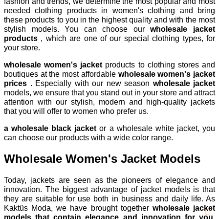
fashion and trends, we determine the most popular and most
needed clothing products in women's clothing and bring
these products to you in the highest quality and with the most
stylish models. You can choose our
wholesale jacket
products
, which are one of our special clothing types, for
your store.
wholesale women's jacket
products to clothing stores and
boutiques at the most affordable
wholesale women's jacket
prices
. Especially with our new season
wholesale jacket
models, we ensure that you stand out in your store and attract
attention with our stylish, modern and high-quality jackets
that you will offer to women who prefer us.
a wholesale black jacket
or a wholesale white jacket, you
can choose our products with a wide color range.
Wholesale Women's Jacket Models
Today, jackets are seen as the pioneers of elegance and
innovation. The biggest advantage of jacket models is that
they are suitable for use both in business and daily life. As
Kaktüs Moda, we have brought together
wholesale jacket
models that contain elegance and innovation for you.