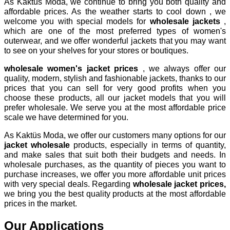
As Kaktüs Moda, we continue to bring you both quality and
affordable prices. As the weather starts to cool down , we
welcome you with special models for
wholesale jackets
,
which are one of the most preferred types of women's
outerwear, and we offer wonderful jackets that you may want
to see on your shelves for your stores or boutiques.
wholesale women's jacket prices
, we always offer our
quality, modern, stylish and fashionable jackets, thanks to our
prices that you can sell for very good profits when you
choose these products, all our jacket models that you will
prefer wholesale. We serve you at the most affordable price
scale we have determined for you.
As Kaktüs Moda, we offer our customers many options for our
jacket wholesale
products, especially in terms of quantity,
and make sales that suit both their budgets and needs. In
wholesale purchases, as the quantity of pieces you want to
purchase increases, we offer you more affordable unit prices
with very special deals. Regarding
wholesale jacket prices,
we bring you the best quality products at the most affordable
prices in the market.
Our Applications