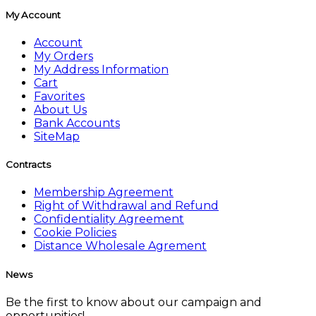
My Account
Account
My Orders
My Address Information
Cart
Favorites
About Us
Bank Accounts
SiteMap
Contracts
Membership Agreement
Right of Withdrawal and Refund
Confidentiality Agreement
Cookie Policies
Distance Wholesale Agrement
News
Be the first to know about our campaign and
opportunities!