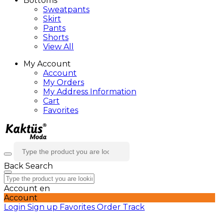
Bottoms
Sweatpants
Skirt
Pants
Shorts
View All
My Account
Account
My Orders
My Address Information
Cart
Favorites
Back
Search
Account
en
Account
Login
Sign up
Favorites
Order Track