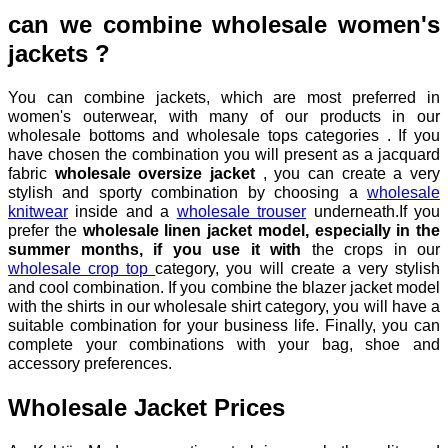
can we combine wholesale women's
jackets ?
You can combine jackets, which are most preferred in
women's outerwear, with many of our products in our
wholesale bottoms and wholesale tops categories . If you
have chosen the combination you will present as a jacquard
fabric
wholesale oversize jacket
, you can create a very
stylish and sporty combination by choosing a
wholesale
knitwear
inside and a
wholesale trouser
underneath.If you
prefer the
wholesale linen jacket model, especially in the
summer months, if you use it with
the crops in our
wholesale crop top
category, you will create a very stylish
and cool combination. If you combine the blazer jacket model
with the shirts in our wholesale shirt category, you will have a
suitable combination for your business life. Finally, you can
complete your combinations with your bag, shoe and
accessory preferences.
Wholesale Jacket Prices