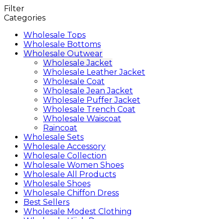
Filter
Categories
Wholesale Tops
Wholesale Bottoms
Wholesale Outwear
Wholesale Jacket
Wholesale Leather Jacket
Wholesale Coat
Wholesale Jean Jacket
Wholesale Puffer Jacket
Wholesale Trench Coat
Wholesale Waiscoat
Raincoat
Wholesale Sets
Wholesale Accessory
Wholesale Collection
Wholesale Women Shoes
Wholesale All Products
Wholesale Shoes
Wholesale Chiffon Dress
Best Sellers
Wholesale Modest Clothing