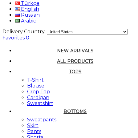
Türkçe
English
Russian
Arabic
Delivery Country:
Favorites
0
NEW ARRIVALS
ALL PRODUCTS
TOPS
T-Shirt
Blouse
Crop Top
Cardigan
Sweatshirt
BOTTOMS
Sweatpants
Skirt
Pants
Shorts