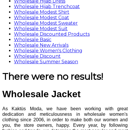
Wholesale Hijab Dress
Wholesale Hijab Trenchcoat
Wholesale Modest Shirt
Wholesale Modest Coat
Wholesale Modest Sweater
Wholesale Modest Suit
Wholesale Discounted Products
Wholesale Basic
Wholesale New Arrivals
Wholesale Women's Clothing
Wholesale Discount
Wholesale Summer Season
There were no results!
Wholesale Jacket
As Kaktüs Moda, we have been working with great
dedication and meticulousness in wholesale women's
clothing since 2006, in order to make both our women and
you, the store owners, happy. Every year, by following