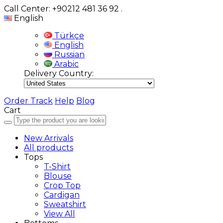
Call Center: +90212 481 36 92
.
English
Türkçe
English
Russian
Arabic
Delivery Country:
Order Track
Help
Blog
Cart
New Arrivals
All products
Tops
T-Shirt
Blouse
Crop Top
Cardigan
Sweatshirt
View All