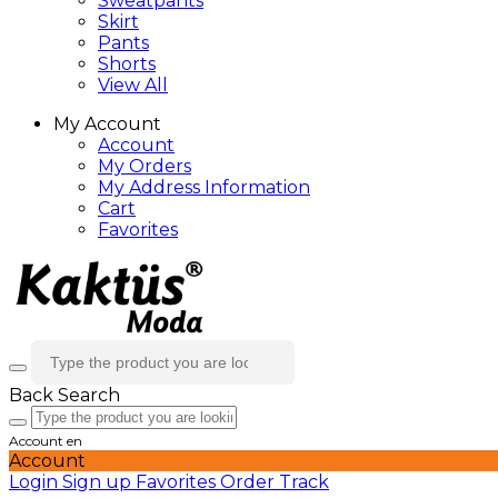
Sweatpants
Skirt
Pants
Shorts
View All
My Account
Account
My Orders
My Address Information
Cart
Favorites
Back
Search
Account
en
Account
Login
Sign up
Favorites
Order Track