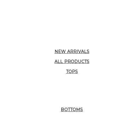
NEW ARRIVALS
ALL PRODUCTS
TOPS
BOTTOMS