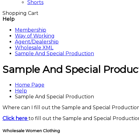
Shorts
Shopping Cart
Help
Membership
Way of Working
Agent/Dealership
Wholesale XML
Sample And Special Production
Sample And Special Produc
Home Page
Help
Sample And Special Production
Where can I fill out the Sample and Special Producti
Click here
to fill out the Sample and Special Producti
Wholesale Women Clothing