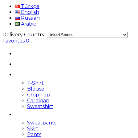
Türkçe
English
Russian
Arabic
Delivery Country:
Favorites
0
T-Shirt
Blouse
Crop Top
Cardigan
Sweatshirt
Sweatpants
Skirt
Pants