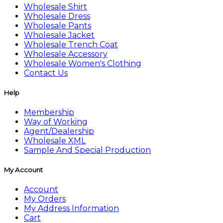
Wholesale Shirt
Wholesale Dress
Wholesale Pants
Wholesale Jacket
Wholesale Trench Coat
Wholesale Accessory
Wholesale Women's Clothing
Contact Us
Help
Membership
Way of Working
Agent/Dealership
Wholesale XML
Sample And Special Production
My Account
Account
My Orders
My Address Information
Cart