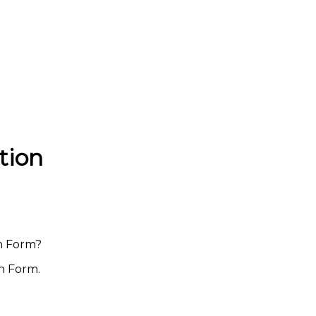
tion
on Form?
on Form.