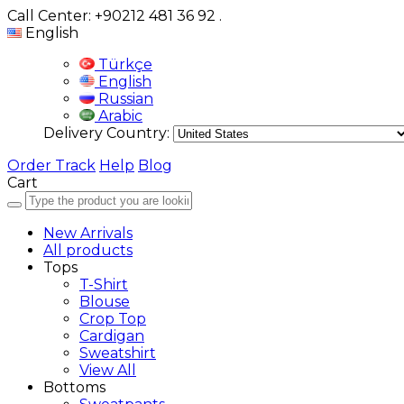
Call Center: +90212 481 36 92
.
English
Türkçe
English
Russian
Arabic
Delivery Country:
Order Track
Help
Blog
Cart
New Arrivals
All products
Tops
T-Shirt
Blouse
Crop Top
Cardigan
Sweatshirt
View All
Bottoms