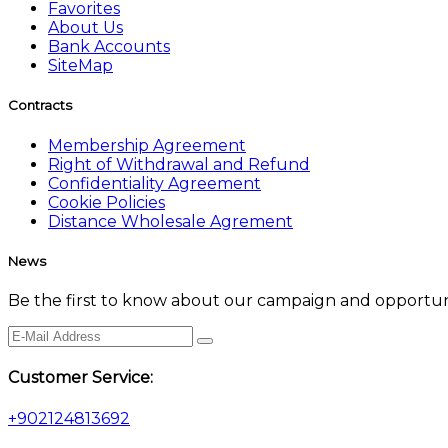
Favorites
About Us
Bank Accounts
SiteMap
Contracts
Membership Agreement
Right of Withdrawal and Refund
Confidentiality Agreement
Cookie Policies
Distance Wholesale Agrement
News
Be the first to know about our campaign and opportuni
Customer Service:
+902124813692