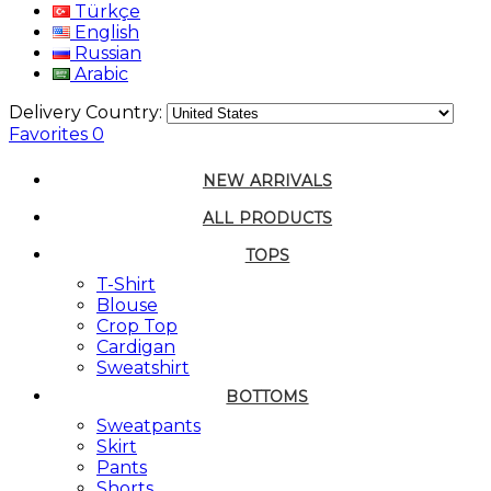
Türkçe
English
Russian
Arabic
Delivery Country:
Favorites
0
NEW ARRIVALS
ALL PRODUCTS
TOPS
T-Shirt
Blouse
Crop Top
Cardigan
Sweatshirt
BOTTOMS
Sweatpants
Skirt
Pants
Shorts