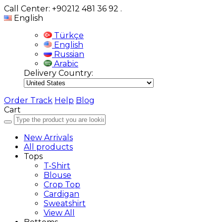
Call Center: +90212 481 36 92
.
English
Türkçe
English
Russian
Arabic
Delivery Country:
Order Track
Help
Blog
Cart
New Arrivals
All products
Tops
T-Shirt
Blouse
Crop Top
Cardigan
Sweatshirt
View All