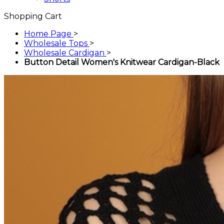
Shopping Cart
Home Page
>
Wholesale Tops
>
Wholesale Cardigan
>
Button Detail Women's Knitwear Cardigan-Black