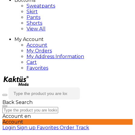
Bottoms
Sweatpants
Skirt
Pants
Shorts
View All
My Account
Account
My Orders
My Address Information
Cart
Favorites
Back
Search
Account
en
Account
Login
Sign up
Favorites
Order Track