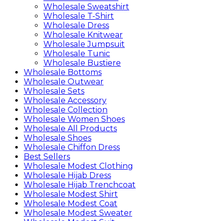
Wholesale Sweatshirt
Wholesale T-Shirt
Wholesale Dress
Wholesale Knitwear
Wholesale Jumpsuit
Wholesale Tunic
Wholesale Bustiere
Wholesale Bottoms
Wholesale Outwear
Wholesale Sets
Wholesale Accessory
Wholesale Collection
Wholesale Women Shoes
Wholesale All Products
Wholesale Shoes
Wholesale Chiffon Dress
Best Sellers
Wholesale Modest Clothing
Wholesale Hijab Dress
Wholesale Hijab Trenchcoat
Wholesale Modest Shirt
Wholesale Modest Coat
Wholesale Modest Sweater