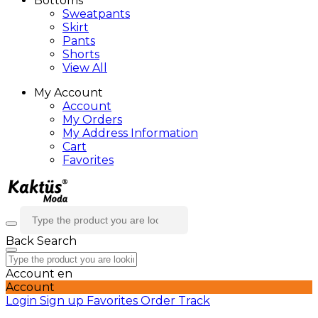
Bottoms
Sweatpants
Skirt
Pants
Shorts
View All
My Account
Account
My Orders
My Address Information
Cart
Favorites
Back
Search
Account
en
Account
Login
Sign up
Favorites
Order Track