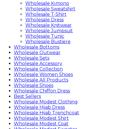
Wholesale Kımono
Wholesale Sweatshirt
Wholesale T-Shirt
Wholesale Dress
Wholesale Knitwear
Wholesale Jumpsuit
Wholesale Tunic
Wholesale Bustiere
Wholesale Bottoms
Wholesale Outwear
Wholesale Sets
Wholesale Accessory
Wholesale Collection
Wholesale Women Shoes
Wholesale All Products
Wholesale Shoes
Wholesale Chiffon Dress
Best Sellers
Wholesale Modest Clothing
Wholesale Hijab Dress
Wholesale Hijab Trenchcoat
Wholesale Modest Shirt
Wholesale Modest Coat