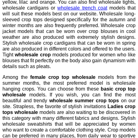
yellow, lilac and orange. You can also find wholesale tights,
wholesale cardigans or
wholesale trench coat
models that
will suit these models best on our website. Wholesale long-
sleeved crop tops designed specifically for the autumn and
winter months are also frequently preferred. Wholesale crop
jacket models that can be worn over crop blouses in cool
weather are also produced with extremely stylish designs.
Stylish wholesale crop cardigans that can be worn in spring
are also produced in different colors and offered to the users.
Tight
wholesale crop
models produced for women who like
blouses that fit perfectly on the body also gain dynamism with
details such as pleats.
Among the
female crop top wholesale
models from the
summer months, the most preferred model is wholesale
hanging crops. You can choose from these
basic crop top
wholesale
models. If you wish, you can find the most
beautiful and trendy
wholesale summer crop tops
on our
site. Strapless, the favorite of stylish invitations
Ladies crop
tops wholesale
models are also waiting to be discovered in
this category with many different fabrics and designs. Stylish
wholesale sweatshirts that will be appreciated by women
who want to create a comfortable clothing style. Crop models
can be preferred in many places, from daily wear to sportive