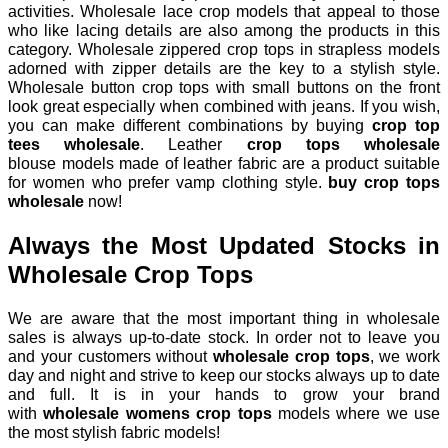
activities. Wholesale lace crop models that appeal to those
who like lacing details are also among the products in this
category. Wholesale zippered crop tops in strapless models
adorned with zipper details are the key to a stylish style.
Wholesale button crop tops with small buttons on the front
look great especially when combined with jeans. If you wish,
you can make different combinations by buying
crop top
tees wholesale
. Leather
crop tops wholesale
blouse
models made of leather fabric are a product suitable
for women who prefer vamp clothing style.
buy crop tops
wholesale
now!
Always the Most Updated Stocks in
Wholesale Crop Tops
We are aware that the most important thing in wholesale
sales is always up-to-date stock. In order not to leave you
and your customers without
wholesale crop tops
, we work
day and night and strive to keep our stocks always up to date
and full. It is in your hands to grow your brand
with
wholesale womens crop tops
models
where we use
the most stylish fabric models!