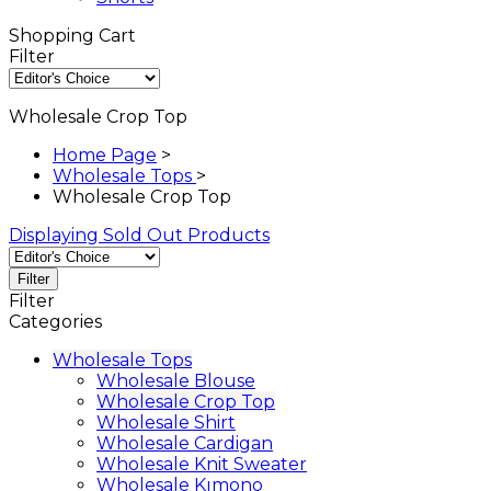
Shopping Cart
Filter
Wholesale Crop Top
Home Page
>
Wholesale Tops
>
Wholesale Crop Top
Displaying Sold Out Products
Filter
Filter
Categories
Wholesale Tops
Wholesale Blouse
Wholesale Crop Top
Wholesale Shirt
Wholesale Cardigan
Wholesale Knit Sweater
Wholesale Kımono