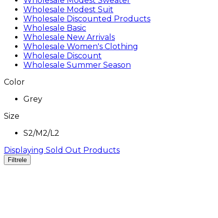
Wholesale Modest Sweater
Wholesale Modest Suit
Wholesale Discounted Products
Wholesale Basic
Wholesale New Arrivals
Wholesale Women's Clothing
Wholesale Discount
Wholesale Summer Season
Color
Grey
Size
S2/M2/L2
Displaying Sold Out Products
Filtrele