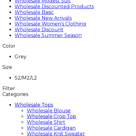
Wholesale Modest Suit
Wholesale Discounted Products
Wholesale Basic
Wholesale New Arrivals
Wholesale Women's Clothing
Wholesale Discount
Wholesale Summer Season
Color
Grey
Size
S2/M2/L2
Filter
Categories
Wholesale Tops
Wholesale Blouse
Wholesale Crop Top
Wholesale Shirt
Wholesale Cardigan
Wholesale Knit Sweater