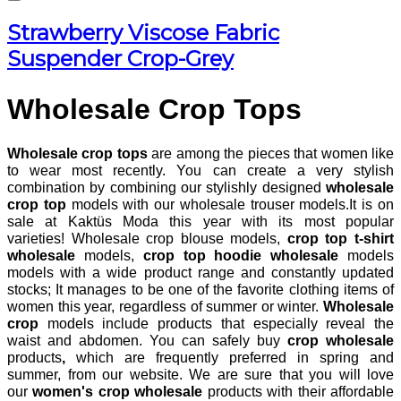
Strawberry Viscose Fabric
Suspender Crop-Grey
Wholesale Crop Tops
Wholesale crop tops
are among the pieces that women like
to wear most recently. You can create a very stylish
combination by combining our stylishly designed
wholesale
crop top
models with our wholesale trouser models.It is on
sale at Kaktüs Moda this year with its most popular
varieties! Wholesale crop blouse models,
crop top t-shirt
wholesale
models,
crop top hoodie wholesale
models
models with a wide product range and constantly updated
stocks; It manages to be one of the favorite clothing items of
women this year, regardless of summer or winter.
Wholesale
crop
models include products that especially reveal the
waist and abdomen. You can safely buy
crop wholesale
products
,
which are frequently preferred in spring and
summer, from our website. We are sure that you will love
our
women's crop wholesale
products
with their affordable