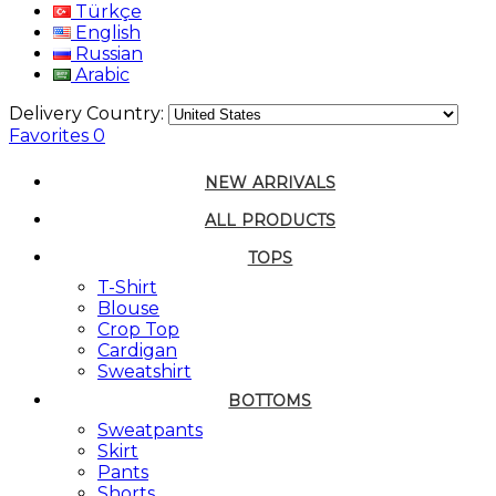
Türkçe
English
Russian
Arabic
Delivery Country:
Favorites
0
NEW ARRIVALS
ALL PRODUCTS
TOPS
T-Shirt
Blouse
Crop Top
Cardigan
Sweatshirt
BOTTOMS
Sweatpants
Skirt
Pants
Shorts