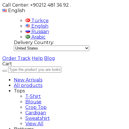
Call Center: +90212 481 36 92
.
English
Türkçe
English
Russian
Arabic
Delivery Country:
Order Track
Help
Blog
Cart
New Arrivals
All products
Tops
T-Shirt
Blouse
Crop Top
Cardigan
Sweatshirt
View All