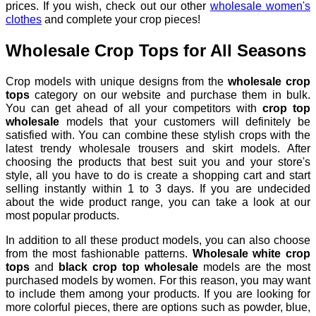
prices. If you wish, check out our other
wholesale women's
clothes
and complete your crop pieces!
Wholesale Crop Tops for All Seasons
Crop models with unique designs from the
wholesale crop
tops
category
on our website and purchase them in bulk.
You can get ahead of all your competitors with
crop top
wholesale
models that your customers will definitely be
satisfied with. You can combine these stylish crops with the
latest trendy wholesale trousers and skirt models. After
choosing the products that best suit you and your store's
style, all you have to do is create a shopping cart and start
selling instantly within 1 to 3 days. If you are undecided
about the wide product range, you can take a look at our
most popular products.
In addition to all these product models, you can also choose
from the most fashionable patterns.
Wholesale white crop
tops
and
black crop top wholesale
models are the most
purchased models by women. For this reason, you may want
to include them among your products. If you are looking for
more colorful pieces, there are options such as powder, blue,