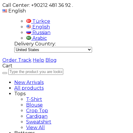
Call Center: +90212 481 36 92
.
English
Türkçe
English
Russian
Arabic
Delivery Country:
Order Track
Help
Blog
Cart
New Arrivals
All products
Tops
T-Shirt
Blouse
Crop Top
Cardigan
Sweatshirt
View All