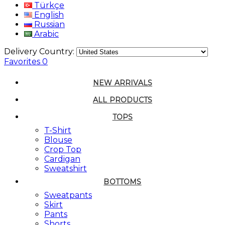
Türkçe
English
Russian
Arabic
Delivery Country:
Favorites
0
NEW ARRIVALS
ALL PRODUCTS
TOPS
T-Shirt
Blouse
Crop Top
Cardigan
Sweatshirt
BOTTOMS
Sweatpants
Skirt
Pants
Shorts