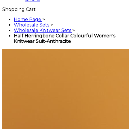
Shopping Cart
Home Page
>
Wholesale Sets
>
Wholesale Knitwear Sets
>
Half Herringbone Collar Colourful Women's
Knitwear Suit-Anthracite