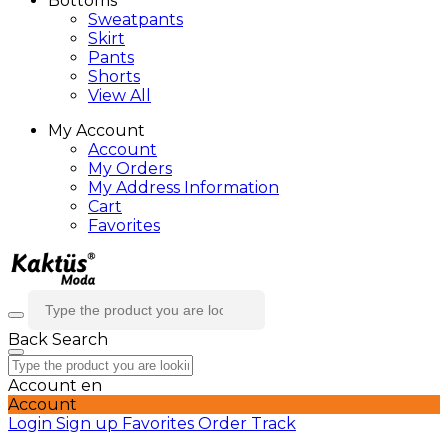
Bottoms
Sweatpants
Skirt
Pants
Shorts
View All
My Account
Account
My Orders
My Address Information
Cart
Favorites
Back
Search
Account
en
Account
Login
Sign up
Favorites
Order Track