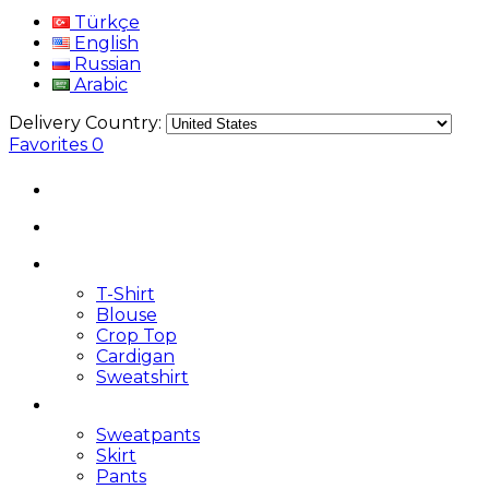
Türkçe
English
Russian
Arabic
Delivery Country:
Favorites
0
T-Shirt
Blouse
Crop Top
Cardigan
Sweatshirt
Sweatpants
Skirt
Pants