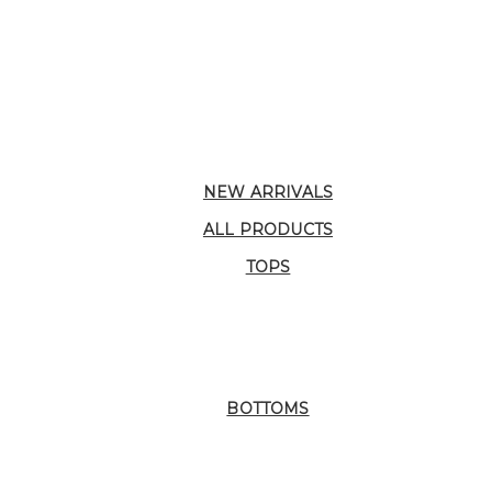
NEW ARRIVALS
ALL PRODUCTS
TOPS
BOTTOMS