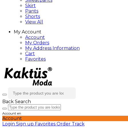
Sweatpants
Skirt
Pants
Shorts
View All
My Account
Account
My Orders
My Address Information
Cart
Favorites
Back
Search
Account
en
Account
Login
Sign up
Favorites
Order Track