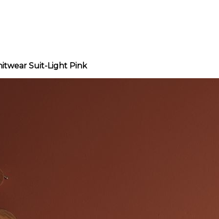
itwear Suit-Light Pink