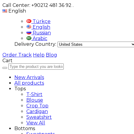
Call Center: +90212 481 36 92
.
English
Türkçe
English
Russian
Arabic
Delivery Country:
Order Track
Help
Blog
Cart
New Arrivals
All products
Tops
T-Shirt
Blouse
Crop Top
Cardigan
Sweatshirt
View All
Bottoms