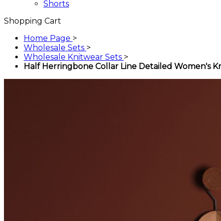
Shorts
Shopping Cart
Home Page
>
Wholesale Sets
>
Wholesale Knitwear Sets
>
Half Herringbone Collar Line Detailed Women's Kn