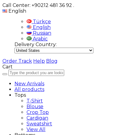
Call Center: +90212 481 36 92
.
English
Türkçe
English
Russian
Arabic
Delivery Country:
Order Track
Help
Blog
Cart
New Arrivals
All products
Tops
T-Shirt
Blouse
Crop Top
Cardigan
Sweatshirt
View All