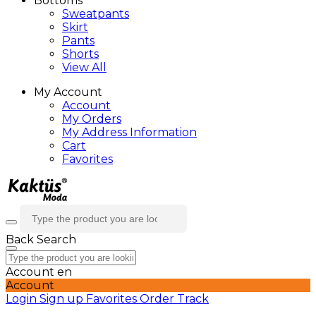
Bottoms
Sweatpants
Skirt
Pants
Shorts
View All
My Account
Account
My Orders
My Address Information
Cart
Favorites
Back
Search
Account
en
Account
Login
Sign up
Favorites
Order Track