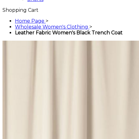
Shopping Cart
Home Page
>
Wholesale Women's Clothing
>
Leather Fabric Women's Black Trench Coat