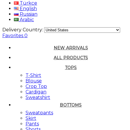
Türkçe
English
Russian
Arabic
Delivery Country:
Favorites
0
NEW ARRIVALS
ALL PRODUCTS
TOPS
T-Shirt
Blouse
Crop Top
Cardigan
Sweatshirt
BOTTOMS
Sweatpants
Skirt
Pants
Shorts