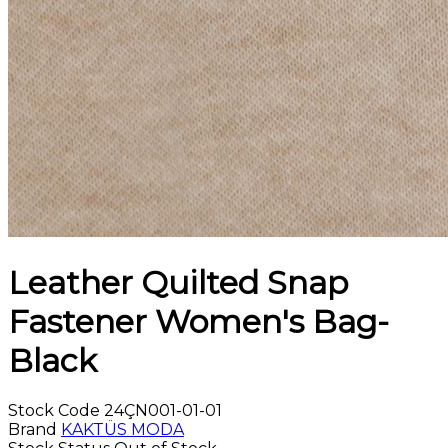
Leather Quilted Snap
Fastener Women's Bag-
Black
Stock Code
24ÇN001-01-01
Brand
KAKTÜS MODA