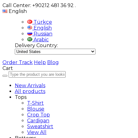
Call Center: +90212 481 36 92
.
English
Türkçe
English
Russian
Arabic
Delivery Country:
Order Track
Help
Blog
Cart
New Arrivals
All products
Tops
T-Shirt
Blouse
Crop Top
Cardigan
Sweatshirt
View All