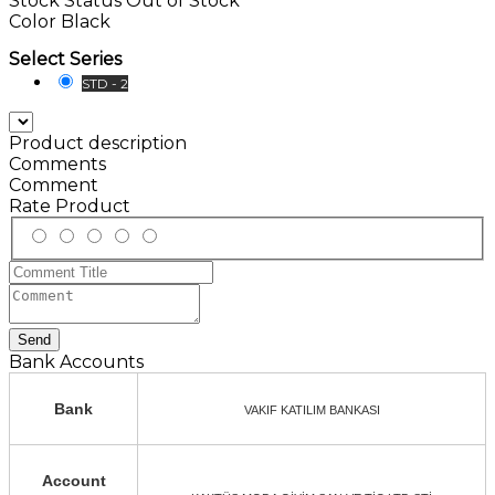
Stock Status
Out of Stock
Color
Black
Select Series
STD - 2
Product description
Comments
Comment
Rate Product
Send
Bank Accounts
Bank
VAKIF KATILIM BANKASI
Account