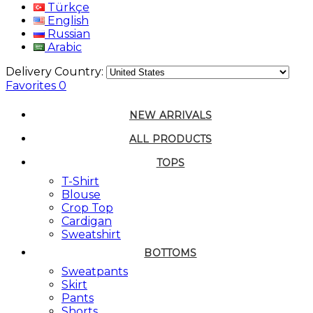
Türkçe
English
Russian
Arabic
Delivery Country:
Favorites
0
NEW ARRIVALS
ALL PRODUCTS
TOPS
T-Shirt
Blouse
Crop Top
Cardigan
Sweatshirt
BOTTOMS
Sweatpants
Skirt
Pants
Shorts