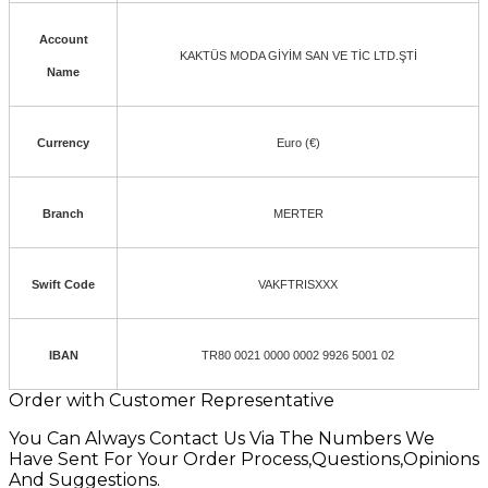
Account
KAKTÜS MODA GİYİM SAN VE TİC LTD.ŞTİ
Name
Currency
Euro (€)
Branch
MERTER
Swift Code
VAKFTRISXXX
IBAN
TR80 0021 0000 0002 9926 5001 02
Order with Customer Representative
You Can Always Contact Us Via The Numbers We
Have Sent For Your Order Process,Questions,Opinions
And Suggestions.