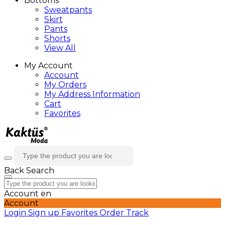
Bottoms
Sweatpants
Skirt
Pants
Shorts
View All
My Account
Account
My Orders
My Address Information
Cart
Favorites
Back
Search
Account
en
Account
Login
Sign up
Favorites
Order Track