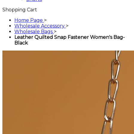
Shopping Cart
Home Page
>
Wholesale Accessory
>
Wholesale Bags
>
Leather Quilted Snap Fastener Women's Bag-
Black