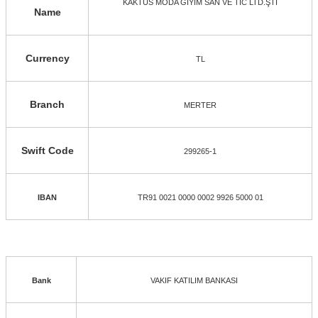
KAKTÜS MODA GİYİM SAN VE TİC LTD.ŞTİ
Name
Currency
TL
Branch
MERTER
Swift Code
299265-1
IBAN
TR91 0021 0000 0002 9926 5000 01
Bank
VAKIF KATILIM BANKASI