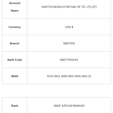
Account
KAKTÜS MODA GİYİM SAN VE TİC LTD.ŞTİ
Name
Currency
USD $
Branch
MERTER
Swift Code
VAKFTRISXXX
IBAN
TR10 0021 0000 0002 9926 5001 01
Bank
VAKIF KATILIM BANKASI