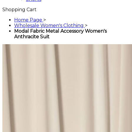
Shopping Cart
Home Page
>
Wholesale Women's Clothing
>
Modal Fabric Metal Accessory Women's
Anthracite Suit