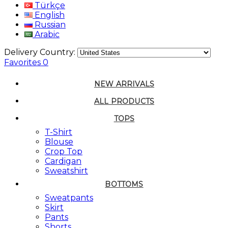
Türkçe
English
Russian
Arabic
Delivery Country:
Favorites
0
NEW ARRIVALS
ALL PRODUCTS
TOPS
T-Shirt
Blouse
Crop Top
Cardigan
Sweatshirt
BOTTOMS
Sweatpants
Skirt
Pants
Shorts