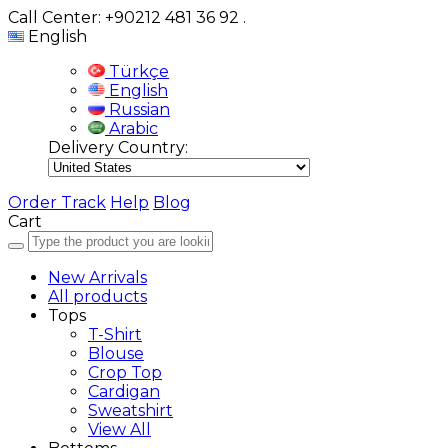
Call Center: +90212 481 36 92
.
English
Türkçe
English
Russian
Arabic
Delivery Country:
Order Track
Help
Blog
Cart
New Arrivals
All products
Tops
T-Shirt
Blouse
Crop Top
Cardigan
Sweatshirt
View All