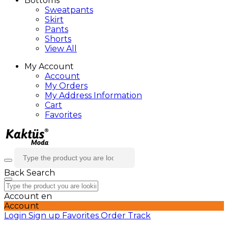
Bottoms
Sweatpants
Skirt
Pants
Shorts
View All
My Account
Account
My Orders
My Address Information
Cart
Favorites
Back
Search
Account
en
Account
Login
Sign up
Favorites
Order Track