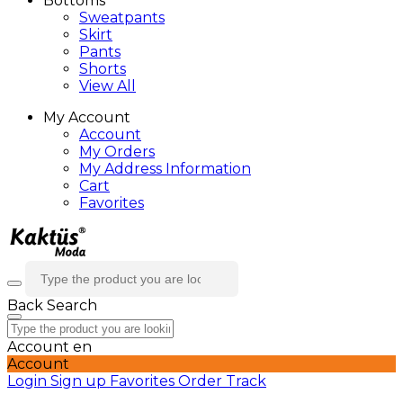
Bottoms
Sweatpants
Skirt
Pants
Shorts
View All
My Account
Account
My Orders
My Address Information
Cart
Favorites
Back
Search
Account
en
Account
Login
Sign up
Favorites
Order Track