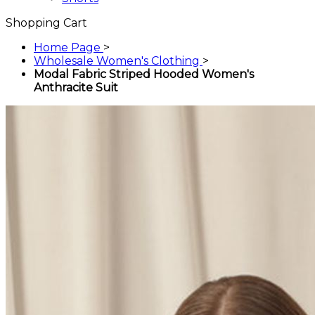
Shopping Cart
Home Page
>
Wholesale Women's Clothing
>
Modal Fabric Striped Hooded Women's
Anthracite Suit