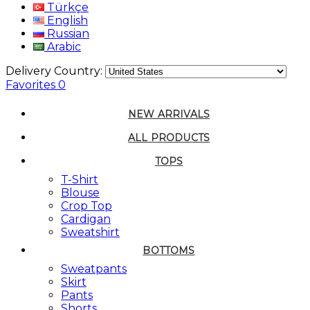
Türkçe
English
Russian
Arabic
Delivery Country:
Favorites
0
NEW ARRIVALS
ALL PRODUCTS
TOPS
T-Shirt
Blouse
Crop Top
Cardigan
Sweatshirt
BOTTOMS
Sweatpants
Skirt
Pants
Shorts