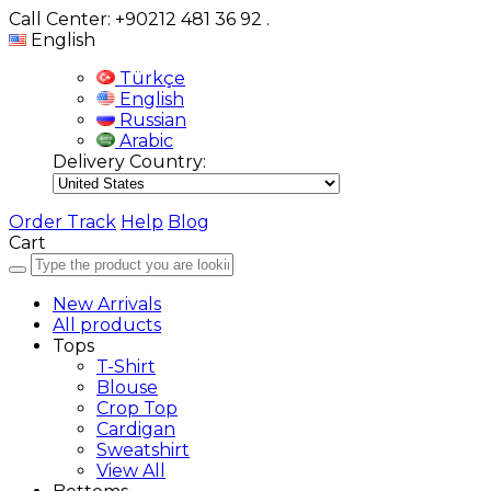
Call Center: +90212 481 36 92
.
English
Türkçe
English
Russian
Arabic
Delivery Country:
Order Track
Help
Blog
Cart
New Arrivals
All products
Tops
T-Shirt
Blouse
Crop Top
Cardigan
Sweatshirt
View All