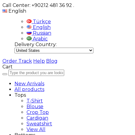
Call Center: +90212 481 36 92
.
English
Türkçe
English
Russian
Arabic
Delivery Country:
Order Track
Help
Blog
Cart
New Arrivals
All products
Tops
T-Shirt
Blouse
Crop Top
Cardigan
Sweatshirt
View All