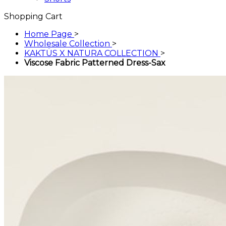
Shopping Cart
Home Page
>
Wholesale Collection
>
KAKTÜS X NATURA COLLECTION
>
Viscose Fabric Patterned Dress-Sax