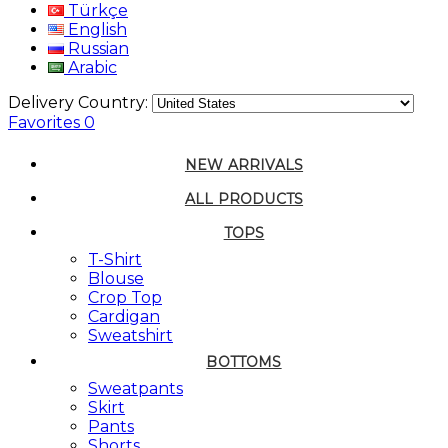
Türkçe
English
Russian
Arabic
Delivery Country:
Favorites
0
NEW ARRIVALS
ALL PRODUCTS
TOPS
T-Shirt
Blouse
Crop Top
Cardigan
Sweatshirt
BOTTOMS
Sweatpants
Skirt
Pants
Shorts