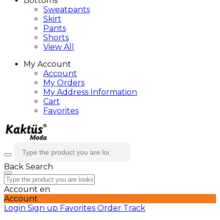
Bottoms
Sweatpants
Skirt
Pants
Shorts
View All
My Account
Account
My Orders
My Address Information
Cart
Favorites
Back
Search
Account
en
Account
Login
Sign up
Favorites
Order Track