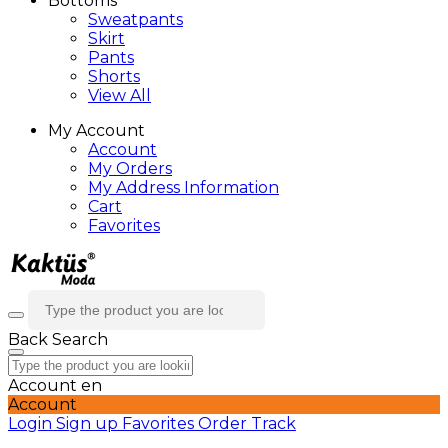
Bottoms
Sweatpants
Skirt
Pants
Shorts
View All
My Account
Account
My Orders
My Address Information
Cart
Favorites
Back
Search
Account
en
Account
Login
Sign up
Favorites
Order Track