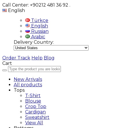
Call Center: +90212 481 36 92
.
English
Türkçe
English
Russian
Arabic
Delivery Country:
Order Track
Help
Blog
Cart
New Arrivals
All products
Tops
T-Shirt
Blouse
Crop Top
Cardigan
Sweatshirt
View All