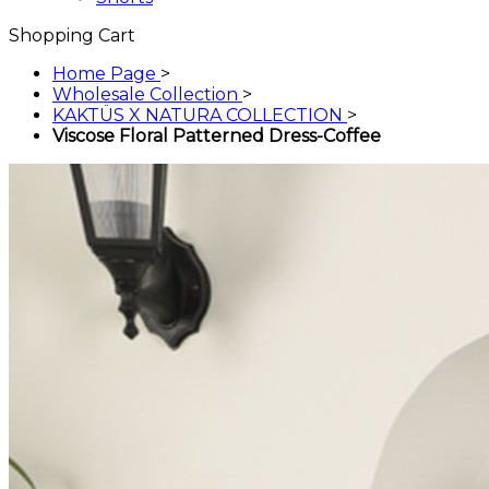
Shopping Cart
Home Page
>
Wholesale Collection
>
KAKTÜS X NATURA COLLECTION
>
Viscose Floral Patterned Dress-Coffee