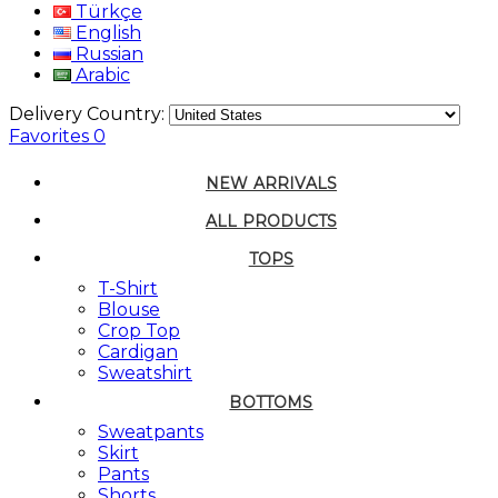
Türkçe
English
Russian
Arabic
Delivery Country:
Favorites
0
NEW ARRIVALS
ALL PRODUCTS
TOPS
T-Shirt
Blouse
Crop Top
Cardigan
Sweatshirt
BOTTOMS
Sweatpants
Skirt
Pants
Shorts