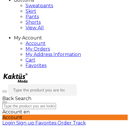
Bottoms
Sweatpants
Skirt
Pants
Shorts
View All
My Account
Account
My Orders
My Address Information
Cart
Favorites
Back
Search
Account
en
Account
Login
Sign up
Favorites
Order Track