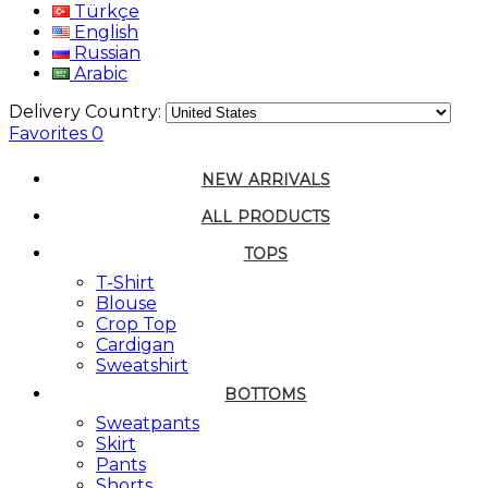
Türkçe
English
Russian
Arabic
Delivery Country:
Favorites
0
NEW ARRIVALS
ALL PRODUCTS
TOPS
T-Shirt
Blouse
Crop Top
Cardigan
Sweatshirt
BOTTOMS
Sweatpants
Skirt
Pants
Shorts