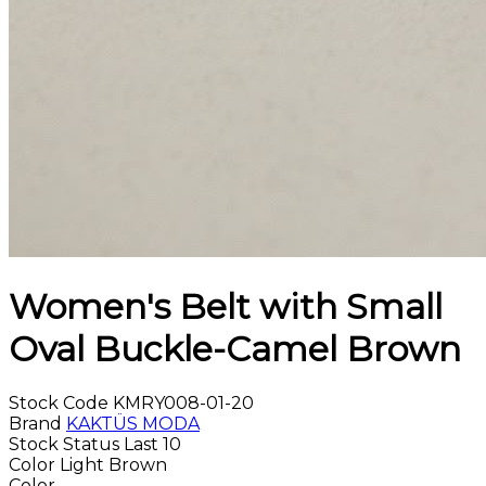
Women's Belt with Small
Oval Buckle-Camel Brown
Stock Code
KMRY008-01-20
Brand
KAKTÜS MODA
Stock Status
Last 10
Color
Light Brown
Color