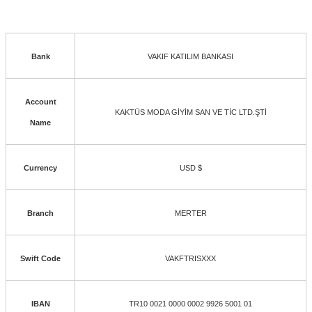
Bank
VAKIF KATILIM BANKASI
Account
KAKTÜS MODA GİYİM SAN VE TİC LTD.ŞTİ
Name
Currency
USD $
Branch
MERTER
Swift Code
VAKFTRISXXX
IBAN
TR10 0021 0000 0002 9926 5001 01