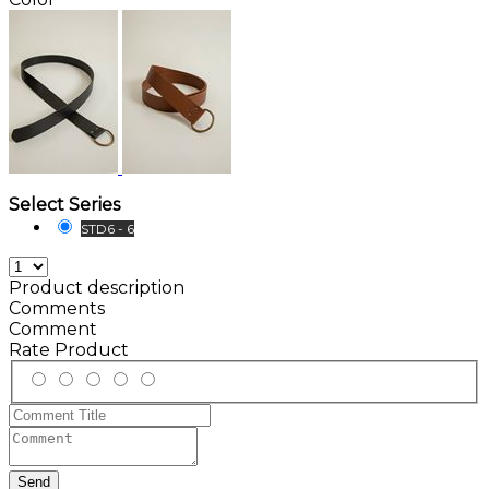
Select Series
STD6 - 6
Product description
Comments
Comment
Rate Product
Send