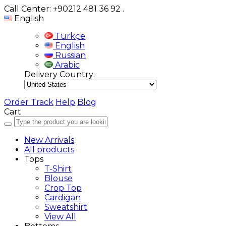
Call Center: +90212 481 36 92
.
English
Türkçe
English
Russian
Arabic
Delivery Country:
Order Track
Help
Blog
Cart
New Arrivals
All products
Tops
T-Shirt
Blouse
Crop Top
Cardigan
Sweatshirt
View All