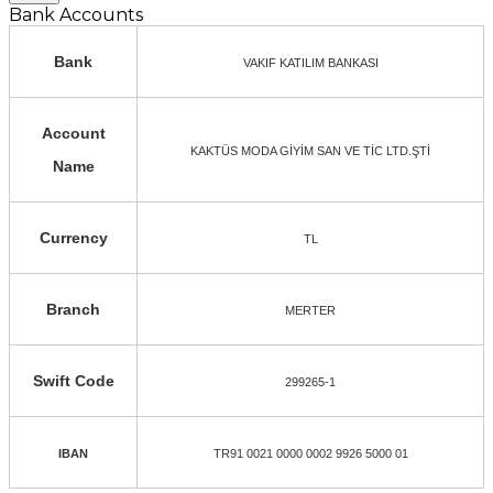
Bank Accounts
Bank
VAKIF KATILIM BANKASI
Account
KAKTÜS MODA GİYİM SAN VE TİC LTD.ŞTİ
Name
Currency
TL
Branch
MERTER
Swift Code
299265-1
IBAN
TR91 0021 0000 0002 9926 5000 01