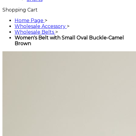
Shopping Cart
Home Page
>
Wholesale Accessory
>
Wholesale Belts
>
Women's Belt with Small Oval Buckle-Camel
Brown