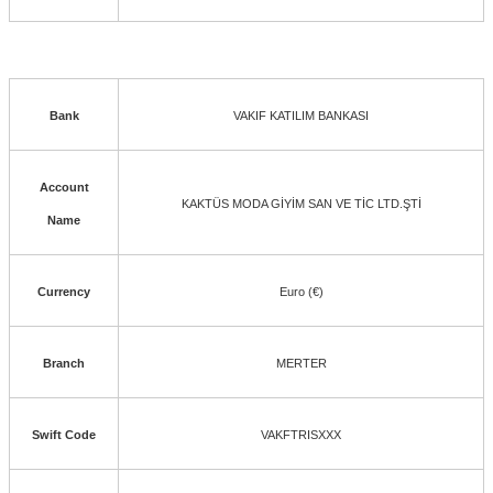
Bank
VAKIF KATILIM BANKASI
Account
KAKTÜS MODA GİYİM SAN VE TİC LTD.ŞTİ
Name
Currency
Euro (€)
Branch
MERTER
Swift Code
VAKFTRISXXX