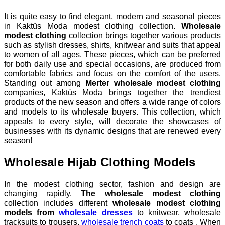
It is quite easy to find elegant, modern and seasonal pieces
in Kaktüs Moda modest clothing collection.
Wholesale
modest clothing
collection brings together various products
such as stylish dresses, shirts, knitwear and suits that appeal
to women of all ages. These pieces, which can be preferred
for both daily use and special occasions, are produced from
comfortable fabrics and focus on the comfort of the users.
Standing out among
Merter wholesale modest clothing
companies, Kaktüs Moda brings together the trendiest
products of the new season and offers a wide range of colors
and models to its wholesale buyers. This collection, which
appeals to every style, will decorate the showcases of
businesses with its dynamic designs that are renewed every
season!
Wholesale Hijab Clothing Models
In the modest clothing sector, fashion and design are
changing rapidly.
The wholesale modest clothing
collection includes different
wholesale modest clothing
models from
wholesale dresses
to knitwear, wholesale
tracksuits to trousers,
wholesale trench coats
to coats . When