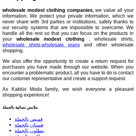
wholesale modest clothing companies,
we value all your
information. We protect your private information, which we
never share with 3rd parties or institutions, safely thanks to
our security systems that are impossible to overcome. We
handle all the rest so that you can focus on the products in
your
wholesale modest clothing
, wholesale shirts,
wholesale shirts
,
wholesale jeans
and other wholesale
shopping.
We also offer the opportunity to create a return request for
purchases you have made through our website. When you
encounter a problematic product, all you have to do is contact
our customer representative and create a support request.
As Kaktüs Moda family, we wish everyone a pleasant
shopping experience!
ملابس نسائية بالجملة
قميص بالجملة
فستان بالجملة
بنطلون بالجملة