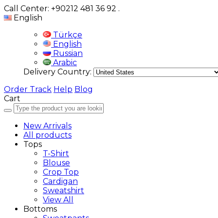
Call Center: +90212 481 36 92
.
English
Türkçe
English
Russian
Arabic
Delivery Country:
Order Track
Help
Blog
Cart
New Arrivals
All products
Tops
T-Shirt
Blouse
Crop Top
Cardigan
Sweatshirt
View All
Bottoms