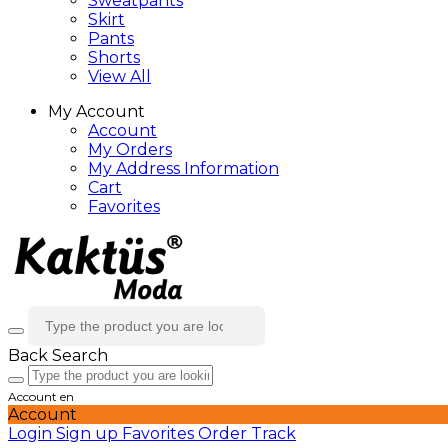
Sweatpants
Skirt
Pants
Shorts
View All
My Account
Account
My Orders
My Address Information
Cart
Favorites
Back
Search
Account
en
Account
Login
Sign up
Favorites
Order Track