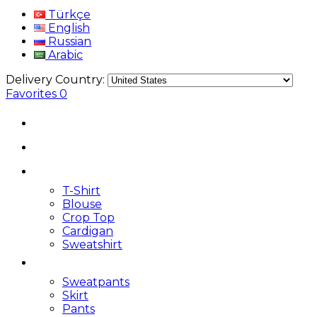
Türkçe
English
Russian
Arabic
Delivery Country:
Favorites
0
T-Shirt
Blouse
Crop Top
Cardigan
Sweatshirt
Sweatpants
Skirt
Pants