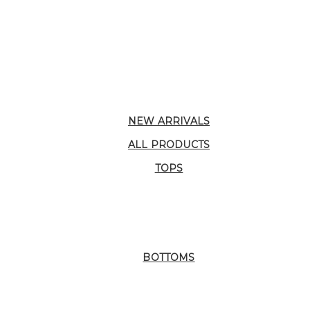
NEW ARRIVALS
ALL PRODUCTS
TOPS
BOTTOMS