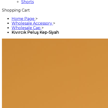
Shorts
Shopping Cart
Home Page
>
Wholesale Accessory
>
Wholesale Cap
>
Kıvırcık Peluş Kep-Siyah