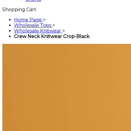
Shopping Cart
Home Page
>
Wholesale Tops
>
Wholesale Knitwear
>
Crew Neck Knitwear Crop-Black