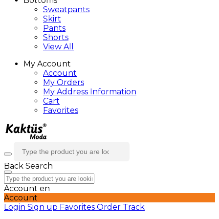
Bottoms
Sweatpants
Skirt
Pants
Shorts
View All
My Account
Account
My Orders
My Address Information
Cart
Favorites
Back
Search
Account
en
Account
Login
Sign up
Favorites
Order Track