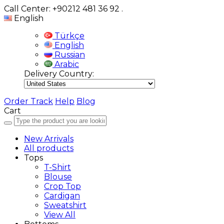
Call Center: +90212 481 36 92
.
English
Türkçe
English
Russian
Arabic
Delivery Country:
Order Track
Help
Blog
Cart
New Arrivals
All products
Tops
T-Shirt
Blouse
Crop Top
Cardigan
Sweatshirt
View All