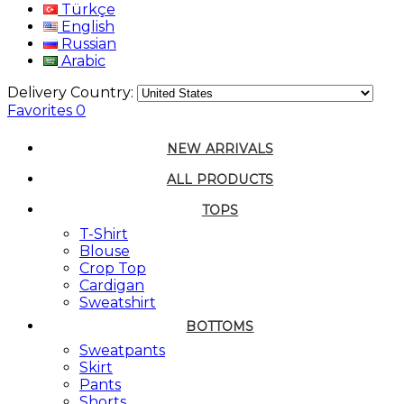
Türkçe
English
Russian
Arabic
Delivery Country:
Favorites
0
NEW ARRIVALS
ALL PRODUCTS
TOPS
T-Shirt
Blouse
Crop Top
Cardigan
Sweatshirt
BOTTOMS
Sweatpants
Skirt
Pants
Shorts