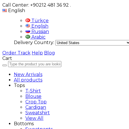
Call Center: +90212 481 36 92
.
English
Türkçe
English
Russian
Arabic
Delivery Country:
Order Track
Help
Blog
Cart
New Arrivals
All products
Tops
T-Shirt
Blouse
Crop Top
Cardigan
Sweatshirt
View All
Bottoms