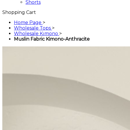
Shorts
Shopping Cart
Home Page
>
Wholesale Tops
>
Wholesale Kımono
>
Muslin Fabric Kimono-Anthracite