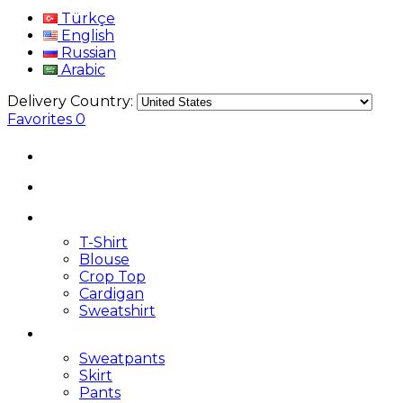
Türkçe
English
Russian
Arabic
Delivery Country:
Favorites
0
T-Shirt
Blouse
Crop Top
Cardigan
Sweatshirt
Sweatpants
Skirt
Pants