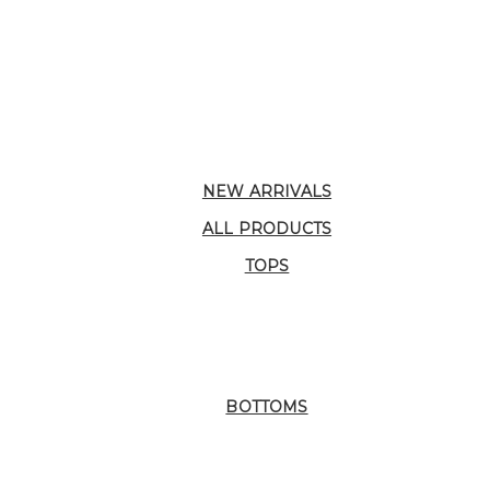
NEW ARRIVALS
ALL PRODUCTS
TOPS
BOTTOMS