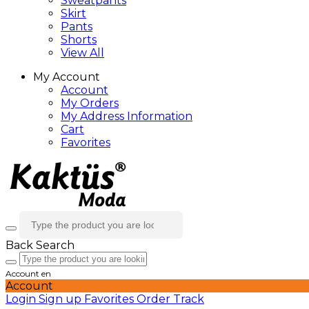
Sweatpants
Skirt
Pants
Shorts
View All
My Account
Account
My Orders
My Address Information
Cart
Favorites
Back
Search
Account
en
Account
Login
Sign up
Favorites
Order Track