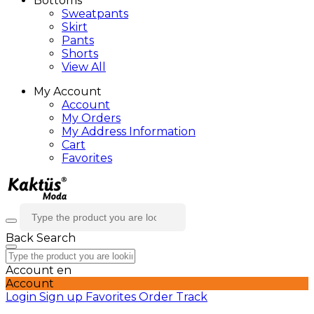
Bottoms
Sweatpants
Skirt
Pants
Shorts
View All
My Account
Account
My Orders
My Address Information
Cart
Favorites
Back
Search
Account
en
Account
Login
Sign up
Favorites
Order Track