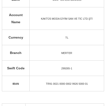
Account
KAKTÜS MODA GİYİM SAN VE TİC LTD.ŞTİ
Name
Currency
TL
Branch
MERTER
Swift Code
299265-1
IBAN
TR91 0021 0000 0002 9926 5000 01