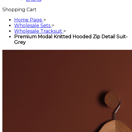
Shopping Cart
Home Page
>
Wholesale Sets
>
Wholesale Tracksuit
>
Premium Modal Knitted Hooded Zip Detail Suit-
Grey