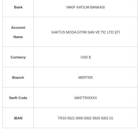
Bank
VAKIF KATILIM BANKASI
Account
KAKTÜS MODA GİYİM SAN VE TİC LTD.ŞTİ
Name
Currency
USD $
Branch
MERTER
Swift Code
VAKFTRISXXX
IBAN
TR10 0021 0000 0002 9926 5001 01