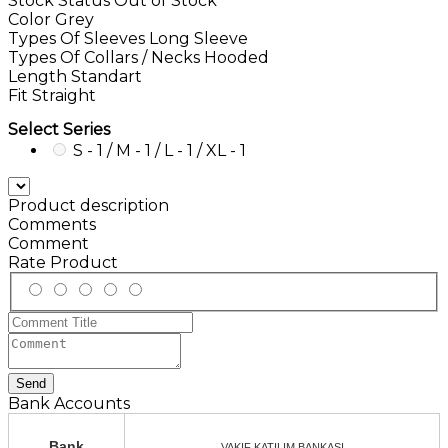
Stock Status
Out of Stock
Color
Grey
Types Of Sleeves
Long Sleeve
Types Of Collars / Necks
Hooded
Length
Standart
Fit
Straight
Select Series
S - 1 / M - 1 / L - 1 / XL - 1
Product description
Comments
Comment
Rate Product
Send
Bank Accounts
Bank
VAKIF KATILIM BANKASI