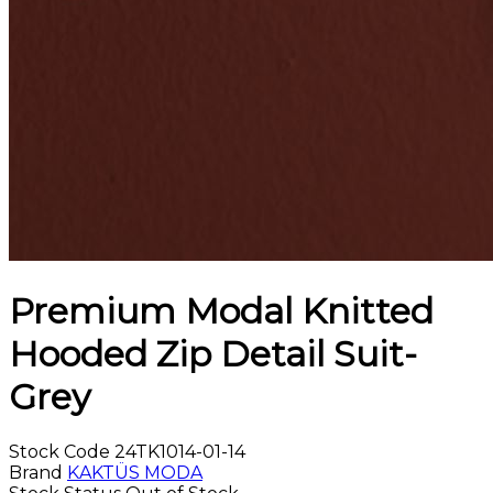
Premium Modal Knitted
Hooded Zip Detail Suit-
Grey
Stock Code
24TK1014-01-14
Brand
KAKTÜS MODA