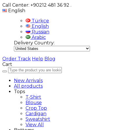
Call Center: +90212 481 36 92
.
English
Türkçe
English
Russian
Arabic
Delivery Country:
Order Track
Help
Blog
Cart
New Arrivals
All products
Tops
T-Shirt
Blouse
Crop Top
Cardigan
Sweatshirt
View All