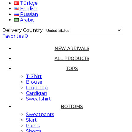
Türkçe
English
Russian
Arabic
Delivery Country:
Favorites
0
NEW ARRIVALS
ALL PRODUCTS
TOPS
T-Shirt
Blouse
Crop Top
Cardigan
Sweatshirt
BOTTOMS
Sweatpants
Skirt
Pants
Shorts