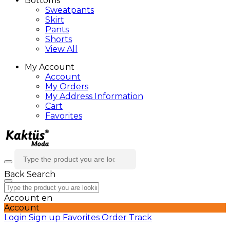
Bottoms
Sweatpants
Skirt
Pants
Shorts
View All
My Account
Account
My Orders
My Address Information
Cart
Favorites
Back
Search
Account
en
Account
Login
Sign up
Favorites
Order Track