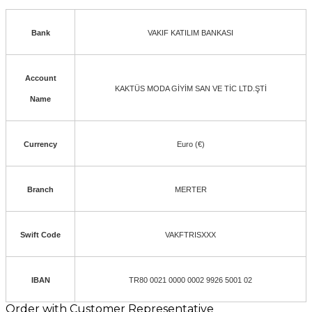
Bank
VAKIF KATILIM BANKASI
Account
KAKTÜS MODA GİYİM SAN VE TİC LTD.ŞTİ
Name
Currency
Euro (€)
Branch
MERTER
Swift Code
VAKFTRISXXX
IBAN
TR80 0021 0000 0002 9926 5001 02
Order with Customer Representative