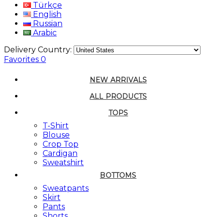
Türkçe
English
Russian
Arabic
Delivery Country:
Favorites
0
NEW ARRIVALS
ALL PRODUCTS
TOPS
T-Shirt
Blouse
Crop Top
Cardigan
Sweatshirt
BOTTOMS
Sweatpants
Skirt
Pants
Shorts