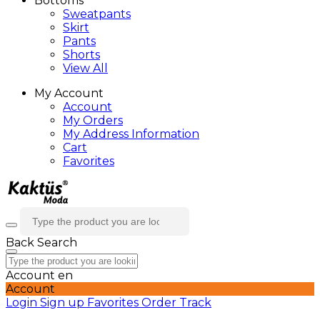
Bottoms
Sweatpants
Skirt
Pants
Shorts
View All
My Account
Account
My Orders
My Address Information
Cart
Favorites
Back
Search
Account
en
Account
Login
Sign up
Favorites
Order Track