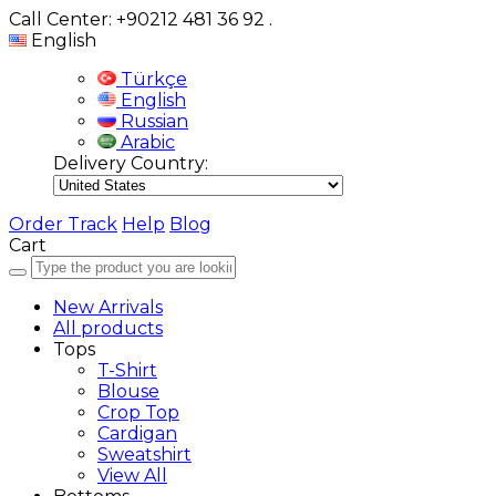
Call Center: +90212 481 36 92
.
English
Türkçe
English
Russian
Arabic
Delivery Country:
Order Track
Help
Blog
Cart
New Arrivals
All products
Tops
T-Shirt
Blouse
Crop Top
Cardigan
Sweatshirt
View All