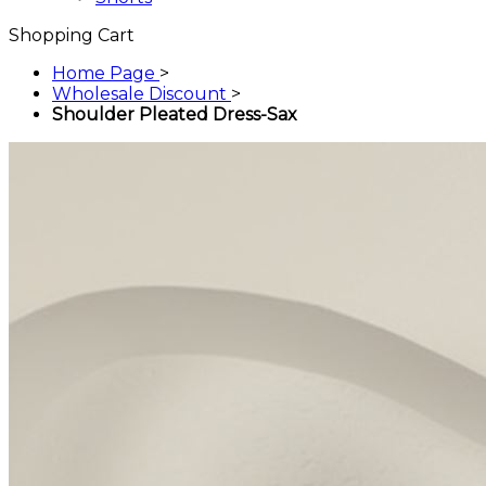
Shopping Cart
Home Page
>
Wholesale Discount
>
Shoulder Pleated Dress-Sax