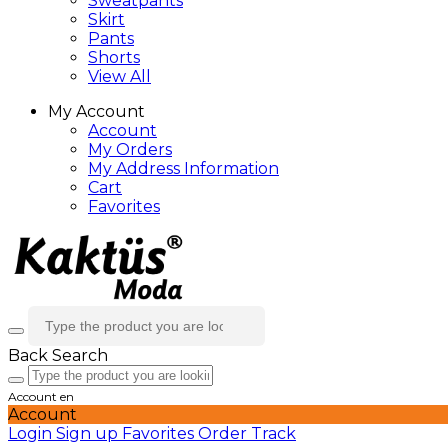
Sweatpants
Skirt
Pants
Shorts
View All
My Account
Account
My Orders
My Address Information
Cart
Favorites
Back
Search
Account
en
Account
Login
Sign up
Favorites
Order Track