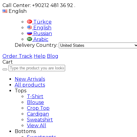
Call Center: +90212 481 36 92
.
English
Türkçe
English
Russian
Arabic
Delivery Country:
Order Track
Help
Blog
Cart
New Arrivals
All products
Tops
T-Shirt
Blouse
Crop Top
Cardigan
Sweatshirt
View All
Bottoms