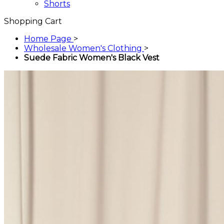
Shorts
Shopping Cart
Home Page
>
Wholesale Women's Clothing
>
Suede Fabric Women's Black Vest