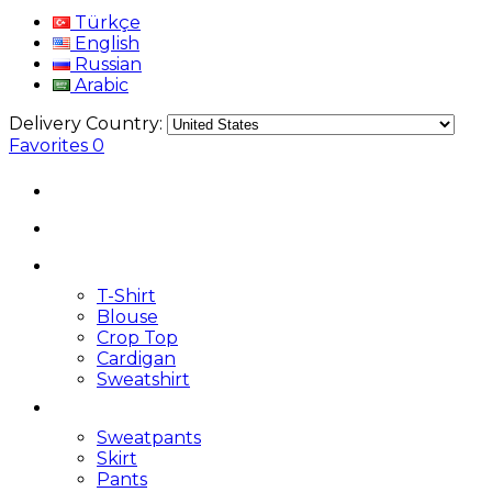
Türkçe
English
Russian
Arabic
Delivery Country:
Favorites
0
T-Shirt
Blouse
Crop Top
Cardigan
Sweatshirt
Sweatpants
Skirt
Pants