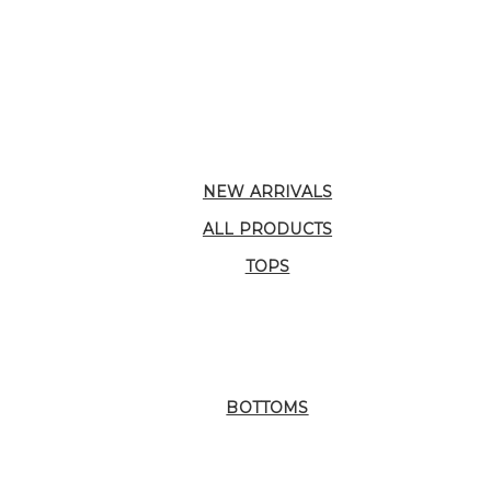
NEW ARRIVALS
ALL PRODUCTS
TOPS
BOTTOMS