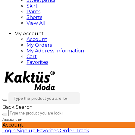
Sweatpants
Skirt
Pants
Shorts
View All
My Account
Account
My Orders
My Address Information
Cart
Favorites
Back
Search
Account
en
Account
Login
Sign up
Favorites
Order Track