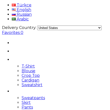
Türkçe
English
Russian
Arabic
Delivery Country:
Favorites
0
T-Shirt
Blouse
Crop Top
Cardigan
Sweatshirt
Sweatpants
Skirt
Pants