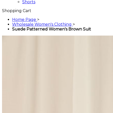
Shorts
Shopping Cart
Home Page
>
Wholesale Women's Clothing
>
Suede Patterned Women's Brown Suit