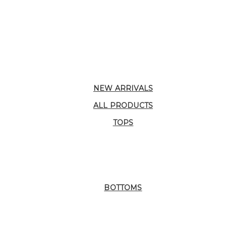
NEW ARRIVALS
ALL PRODUCTS
TOPS
BOTTOMS