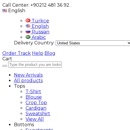
Call Center: +90212 481 36 92
.
English
Türkçe
English
Russian
Arabic
Delivery Country:
Order Track
Help
Blog
Cart
New Arrivals
All products
Tops
T-Shirt
Blouse
Crop Top
Cardigan
Sweatshirt
View All
Bottoms