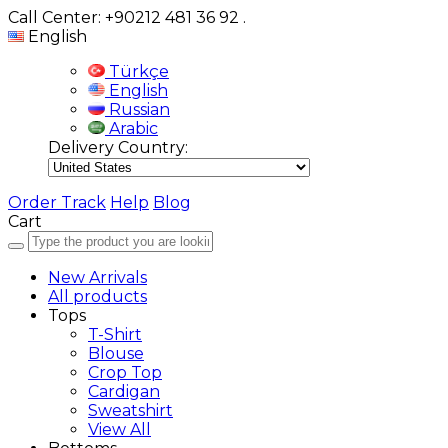
Call Center: +90212 481 36 92
.
English
Türkçe
English
Russian
Arabic
Delivery Country:
Order Track
Help
Blog
Cart
New Arrivals
All products
Tops
T-Shirt
Blouse
Crop Top
Cardigan
Sweatshirt
View All