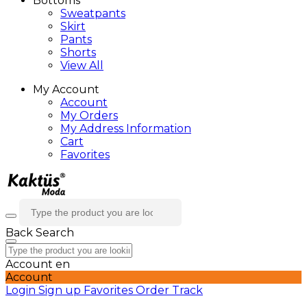
Bottoms
Sweatpants
Skirt
Pants
Shorts
View All
My Account
Account
My Orders
My Address Information
Cart
Favorites
Back
Search
Account
en
Account
Login
Sign up
Favorites
Order Track