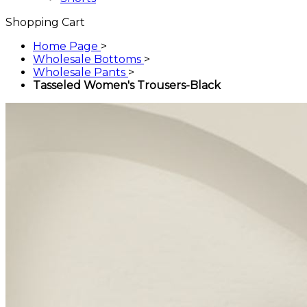
Shopping Cart
Home Page
>
Wholesale Bottoms
>
Wholesale Pants
>
Tasseled Women's Trousers-Black