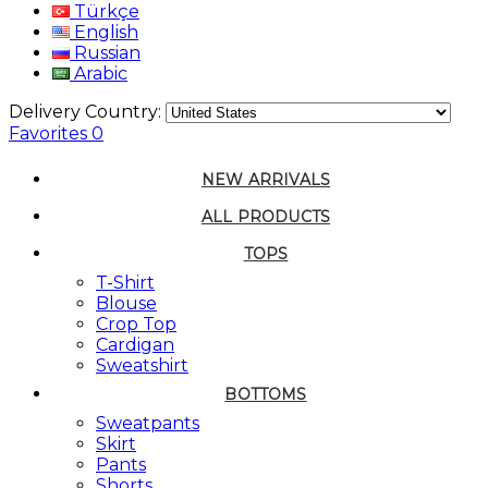
Türkçe
English
Russian
Arabic
Delivery Country:
Favorites
0
NEW ARRIVALS
ALL PRODUCTS
TOPS
T-Shirt
Blouse
Crop Top
Cardigan
Sweatshirt
BOTTOMS
Sweatpants
Skirt
Pants
Shorts