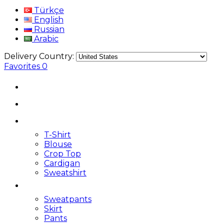
Türkçe
English
Russian
Arabic
Delivery Country:
Favorites
0
T-Shirt
Blouse
Crop Top
Cardigan
Sweatshirt
Sweatpants
Skirt
Pants