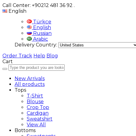
Call Center: +90212 481 36 92
.
English
Türkçe
English
Russian
Arabic
Delivery Country:
Order Track
Help
Blog
Cart
New Arrivals
All products
Tops
T-Shirt
Blouse
Crop Top
Cardigan
Sweatshirt
View All
Bottoms