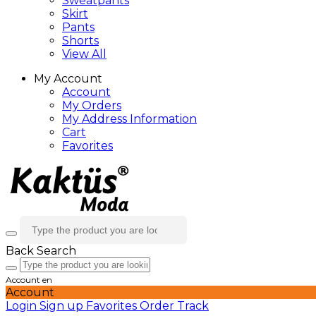
Sweatpants
Skirt
Pants
Shorts
View All
My Account
Account
My Orders
My Address Information
Cart
Favorites
Back
Search
Account
en
Account
Login
Sign up
Favorites
Order Track