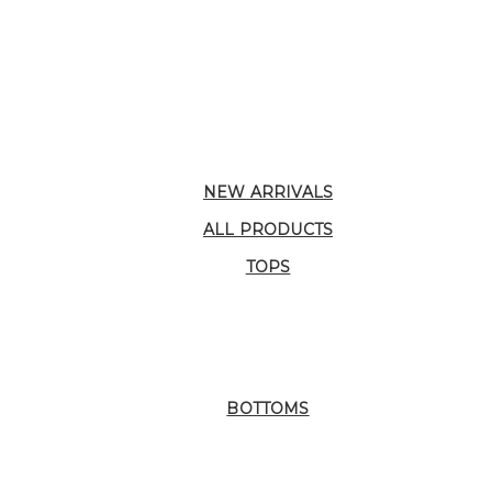
NEW ARRIVALS
ALL PRODUCTS
TOPS
BOTTOMS