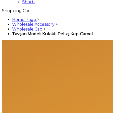
Shorts
Shopping Cart
Home Page
>
Wholesale Accessory
>
Wholesale Cap
>
Tavşan Modeli Kulaklı Peluş Kep-Camel