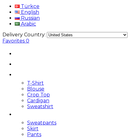
Türkçe
English
Russian
Arabic
Delivery Country:
Favorites
0
T-Shirt
Blouse
Crop Top
Cardigan
Sweatshirt
Sweatpants
Skirt
Pants