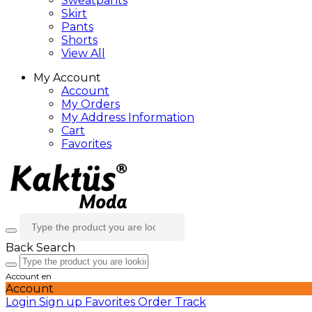
Sweatpants
Skirt
Pants
Shorts
View All
My Account
Account
My Orders
My Address Information
Cart
Favorites
Back
Search
Account
en
Account
Login
Sign up
Favorites
Order Track