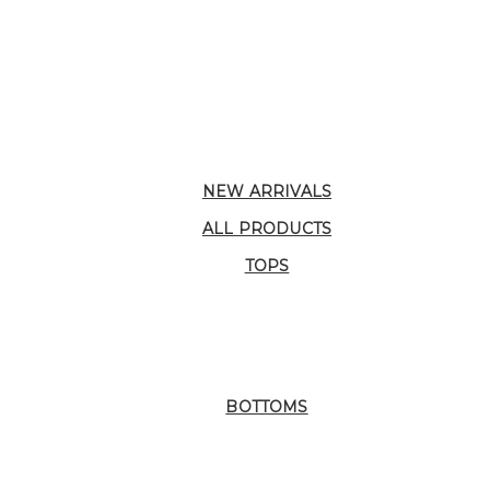
NEW ARRIVALS
ALL PRODUCTS
TOPS
BOTTOMS