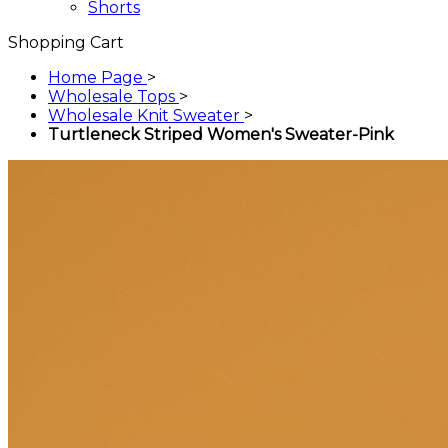
Shorts
Shopping Cart
Home Page
>
Wholesale Tops
>
Wholesale Knit Sweater
>
Turtleneck Striped Women's Sweater-Pink