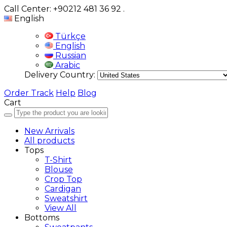
Call Center: +90212 481 36 92
.
English
Türkçe
English
Russian
Arabic
Delivery Country:
Order Track
Help
Blog
Cart
New Arrivals
All products
Tops
T-Shirt
Blouse
Crop Top
Cardigan
Sweatshirt
View All
Bottoms