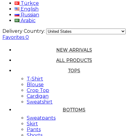
Türkçe
English
Russian
Arabic
Delivery Country:
Favorites
0
NEW ARRIVALS
ALL PRODUCTS
TOPS
T-Shirt
Blouse
Crop Top
Cardigan
Sweatshirt
BOTTOMS
Sweatpants
Skirt
Pants
Shorts