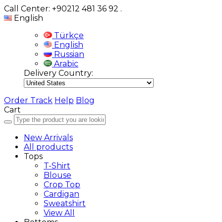
Call Center: +90212 481 36 92
.
English
Türkçe
English
Russian
Arabic
Delivery Country:
Order Track
Help
Blog
Cart
New Arrivals
All products
Tops
T-Shirt
Blouse
Crop Top
Cardigan
Sweatshirt
View All