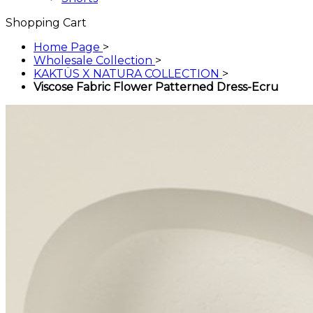
Shopping Cart
Home Page
>
Wholesale Collection
>
KAKTÜS X NATURA COLLECTION
>
Viscose Fabric Flower Patterned Dress-Ecru