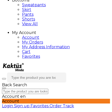
Bottoms
Sweatpants
Skirt
Pants
Shorts
View All
My Account
Account
My Orders
My Address Information
Cart
Favorites
Back
Search
Account
en
Account
Login
Sign up
Favorites
Order Track