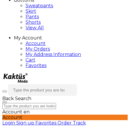
Bottoms
Sweatpants
Skirt
Pants
Shorts
View All
My Account
Account
My Orders
My Address Information
Cart
Favorites
Back
Search
Account
en
Account
Login
Sign up
Favorites
Order Track