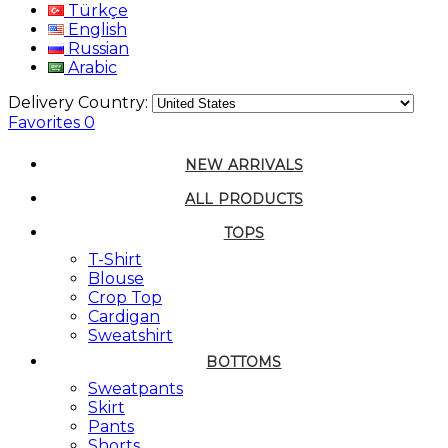
Türkçe
English
Russian
Arabic
Delivery Country:
Favorites
0
NEW ARRIVALS
ALL PRODUCTS
TOPS
T-Shirt
Blouse
Crop Top
Cardigan
Sweatshirt
BOTTOMS
Sweatpants
Skirt
Pants
Shorts