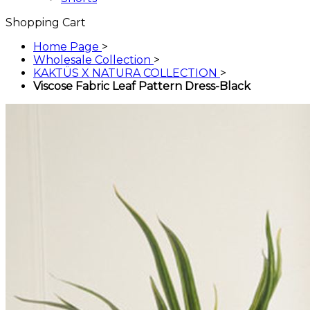
Shopping Cart
Home Page
>
Wholesale Collection
>
KAKTÜS X NATURA COLLECTION
>
Viscose Fabric Leaf Pattern Dress-Black