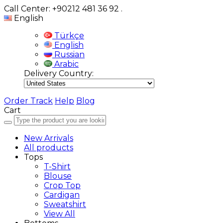
Call Center: +90212 481 36 92
.
English
Türkçe
English
Russian
Arabic
Delivery Country:
Order Track
Help
Blog
Cart
New Arrivals
All products
Tops
T-Shirt
Blouse
Crop Top
Cardigan
Sweatshirt
View All