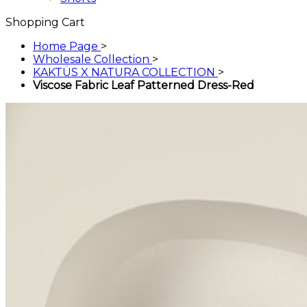
Shopping Cart
Home Page
>
Wholesale Collection
>
KAKTÜS X NATURA COLLECTION
>
Viscose Fabric Leaf Patterned Dress-Red