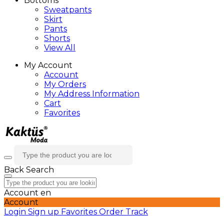
Bottoms
Sweatpants
Skirt
Pants
Shorts
View All
My Account
Account
My Orders
My Address Information
Cart
Favorites
Back
Search
Account
en
Account
Login
Sign up
Favorites
Order Track