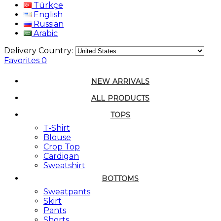
Türkçe
English
Russian
Arabic
Delivery Country:
Favorites
0
NEW ARRIVALS
ALL PRODUCTS
TOPS
T-Shirt
Blouse
Crop Top
Cardigan
Sweatshirt
BOTTOMS
Sweatpants
Skirt
Pants
Shorts