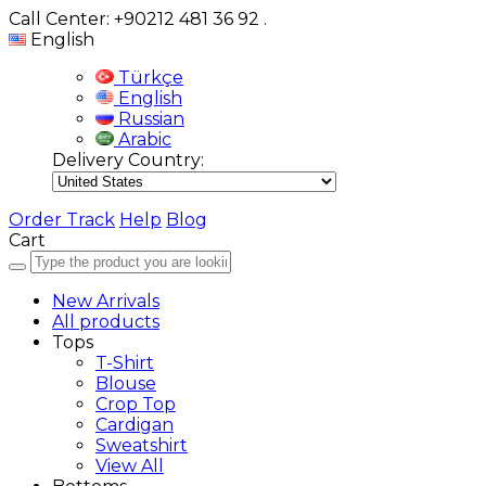
Call Center: +90212 481 36 92
.
English
Türkçe
English
Russian
Arabic
Delivery Country:
Order Track
Help
Blog
Cart
New Arrivals
All products
Tops
T-Shirt
Blouse
Crop Top
Cardigan
Sweatshirt
View All