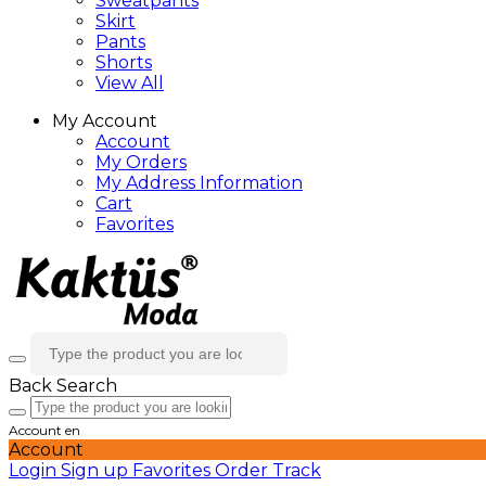
Sweatpants
Skirt
Pants
Shorts
View All
My Account
Account
My Orders
My Address Information
Cart
Favorites
Back
Search
Account
en
Account
Login
Sign up
Favorites
Order Track