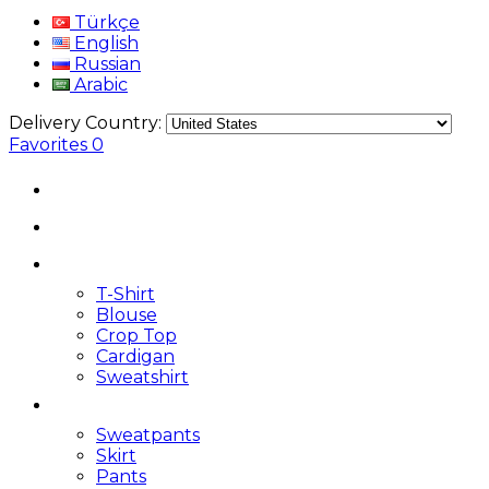
Türkçe
English
Russian
Arabic
Delivery Country:
Favorites
0
T-Shirt
Blouse
Crop Top
Cardigan
Sweatshirt
Sweatpants
Skirt
Pants