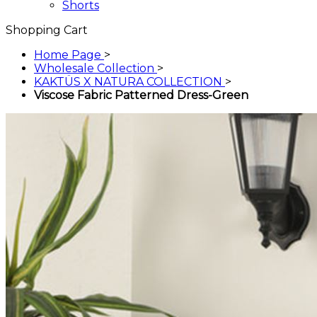
Shorts
Shopping Cart
Home Page
>
Wholesale Collection
>
KAKTÜS X NATURA COLLECTION
>
Viscose Fabric Patterned Dress-Green