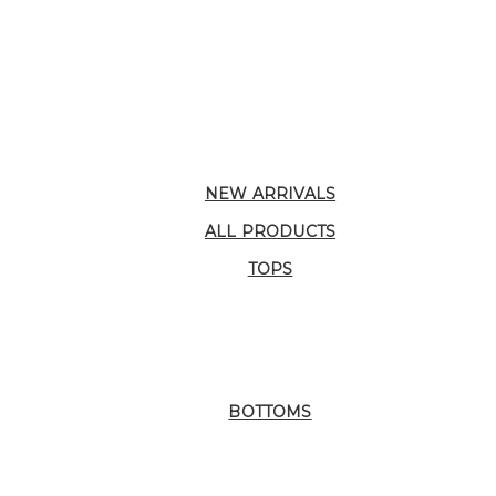
NEW ARRIVALS
ALL PRODUCTS
TOPS
BOTTOMS