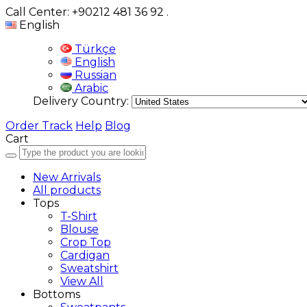
Call Center: +90212 481 36 92
.
English
Türkçe
English
Russian
Arabic
Delivery Country:
Order Track
Help
Blog
Cart
New Arrivals
All products
Tops
T-Shirt
Blouse
Crop Top
Cardigan
Sweatshirt
View All
Bottoms